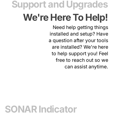
Support and Upgrades
We're Here To Help!
Need help getting things
installed and setup? Have
a question after your tools
are installed? We're here
to help support you! Feel
free to reach out so we
can assist anytime.
SONAR Indicator