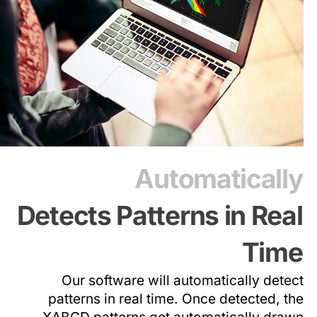
Automatically
Detects Patterns in Real
Time
Our software will automatically detect
patterns in real time. Once detected, the
XABCD patterns get automatically drawn