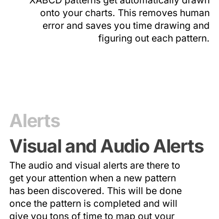
onto your charts. This removes human
error and saves you time drawing and
figuring out each pattern.
Alerts
Visual and Audio Alerts
The audio and visual alerts are there to
get your attention when a new pattern
has been discovered. This will be done
once the pattern is completed and will
give you tons of time to map out your