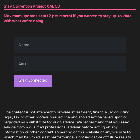
Stay Current on Project XABCD
Maximum updates sent (2 per month) if you wanted to stay up-to-date
with what we're doing.
Stay Connected
The content is not intended to provide investment, financial, accounting,
legal, tax or other professional advice and should not be relied upon or
regarded as a substitute for such advice. We recommend that you seek
advice from a qualified professional adviser before acting on any
information or other content appearing on this website or any website to
which may be linked. Past performance is not indicative of future results.