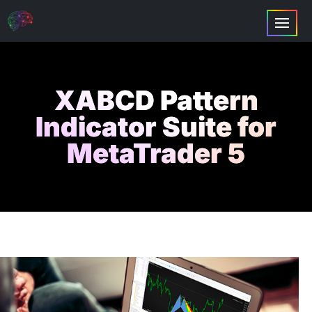
XABCD Pattern
Indicator Suite for
MetaTrader 5