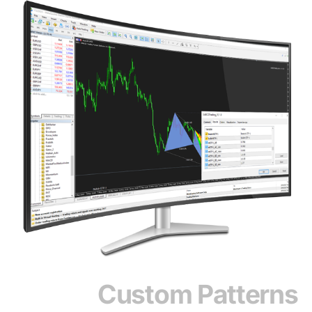
Custom Patterns