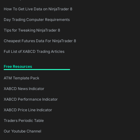
How To Get Live Data on NinjaTrader 8
Day Trading Computer Requirements
Tips for Tweaking NinjaTrader 8
Cheapest Futures Data For NinjaTrader 8
Full List of XABCD Trading Articles
Free Resources
ATM Template Pack
XABCD News Indicator
XABCD Performance Indicator
XABCD Price Line Indicator
Traders Periodic Table
Our Youtube Channel