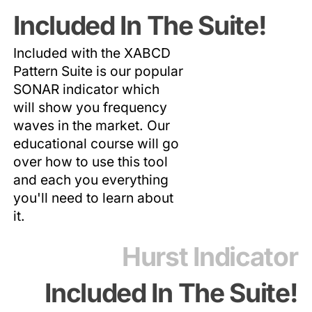
Included In The Suite!
Included with the XABCD
Pattern Suite is our popular
SONAR indicator which
will show you frequency
waves in the market. Our
educational course will go
over how to use this tool
and each you everything
you'll need to learn about
it.
Hurst Indicator
Included In The Suite!