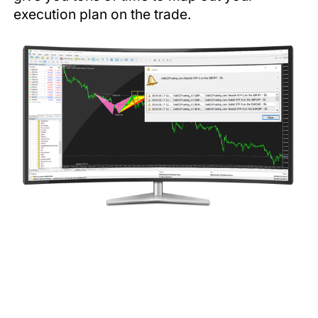
execution plan on the trade.