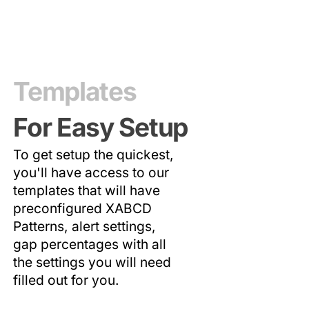
Templates
For Easy Setup
To get setup the quickest,
you'll have access to our
templates that will have
preconfigured XABCD
Patterns, alert settings,
gap percentages with all
the settings you will need
filled out for you.