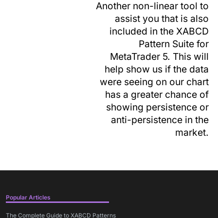
Another non-linear tool to
assist you that is also
included in the XABCD
Pattern Suite for
MetaTrader 5. This will
help show us if the data
were seeing on our chart
has a greater chance of
showing persistence or
anti-persistence in the
market.
Popular Articles
The Complete Guide to XABCD Patterns