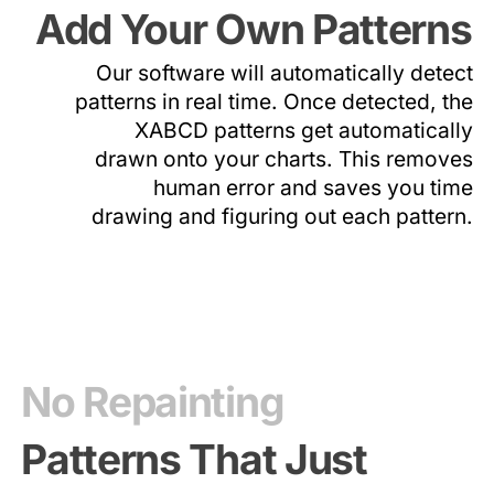
Add Your Own Patterns
Our software will automatically detect
patterns in real time. Once detected, the
XABCD patterns get automatically
drawn onto your charts. This removes
human error and saves you time
drawing and figuring out each pattern.
No Repainting
Patterns That Just