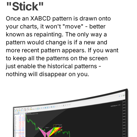
"Stick"
Once an XABCD pattern is drawn onto
your charts, it won't "move" - better
known as repainting. The only way a
pattern would change is if a new and
more recent pattern appears. If you want
to keep all the patterns on the screen
just enable the historical patterns -
nothing will disappear on you.