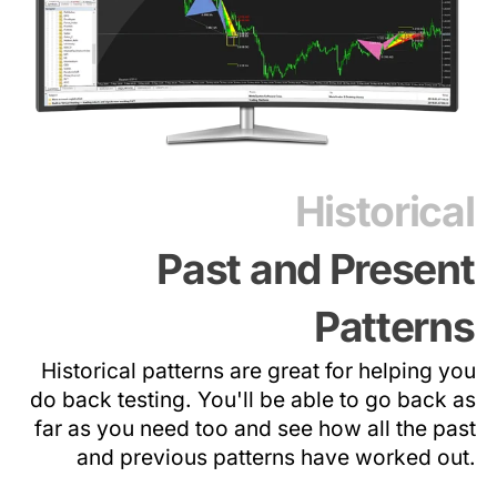
Historical
Past and Present
Patterns
Historical patterns are great for helping you
do back testing. You'll be able to go back as
far as you need too and see how all the past
and previous patterns have worked out.