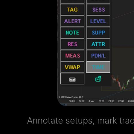
Annotate setups, mark trad