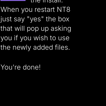
When you restart NT8
just say "yes" the box
that will pop up asking
you if you wish to use
the newly added files.
You're done!