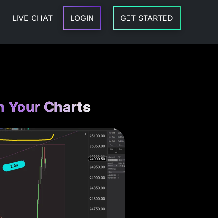
LIVE CHAT
LOGIN
GET STARTED
n Your Charts