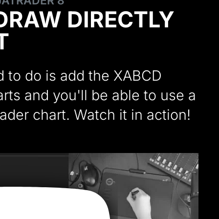
NJATRADER 8
DRAW DIRECTLY
T
ed to do is add the XABCD
ts and you'll be able to use a
ader chart. Watch it in action!