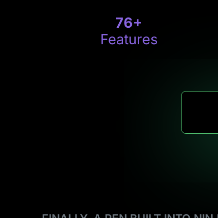
76
+
Features