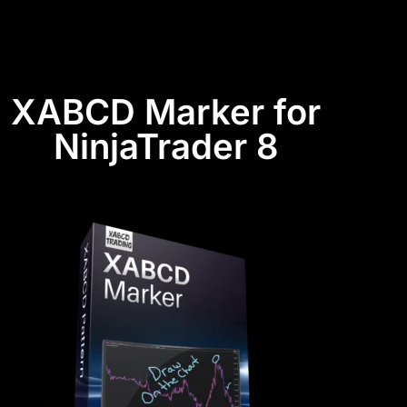
XABCD Marker for
NinjaTrader 8