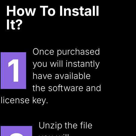
How To Install
It?
Once purchased
1
you will instantly
have available
the software and
license key.
Unzip the file