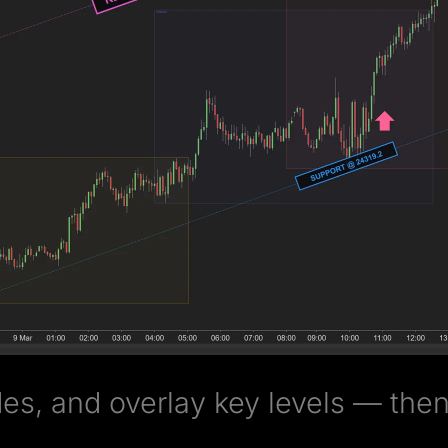
es, and overlay key levels — then 