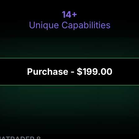
14
+
Unique Capabilities
Purchase - $199.00