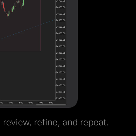
review, refine, and repeat.