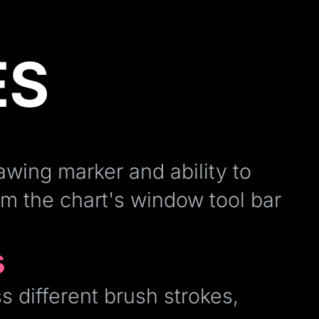
ES
awing marker and ability to
om the chart's window tool bar
s
s different brush strokes,