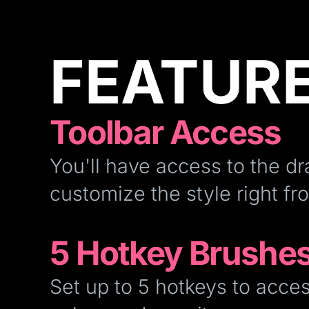
FEATUR
Toolbar Access
You'll have access to the dr
customize the style right fr
5 Hotkey Brushe
Set up to 5 hotkeys to acces