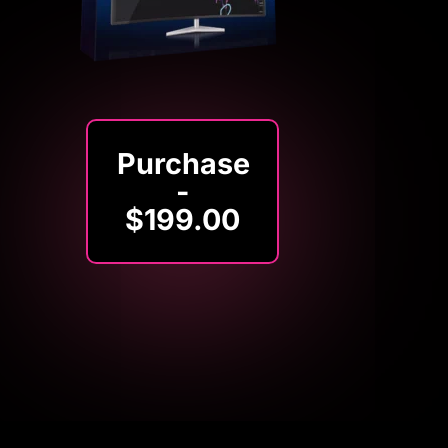
Purchase
-
$199.00