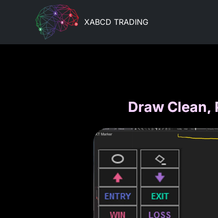
XABCD TRADING
Draw Clean, 