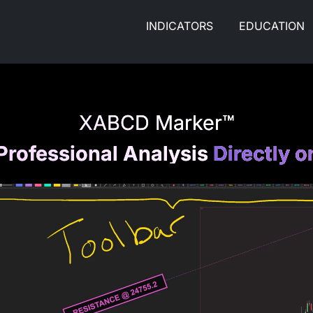
INDICATORS
EDUCATION
XABCD Marker™
Professional Analysis
Directly o