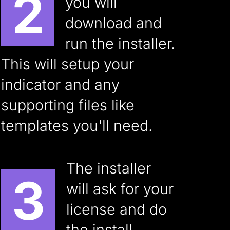
2
you will
download and
run the installer.
This will setup your
indicator and any
supporting files like
templates you'll need.
The installer
3
will ask for your
license and do
the install.