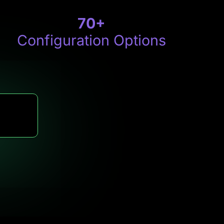
70
+
Configuration Options