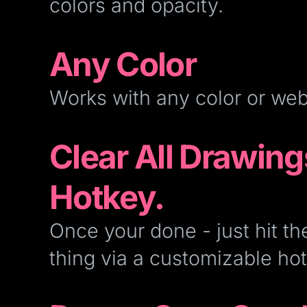
colors and opacity.
Any Color
Works with any color or we
Clear All Drawing
Hotkey.
Once your done - just hit th
thing via a customizable hot