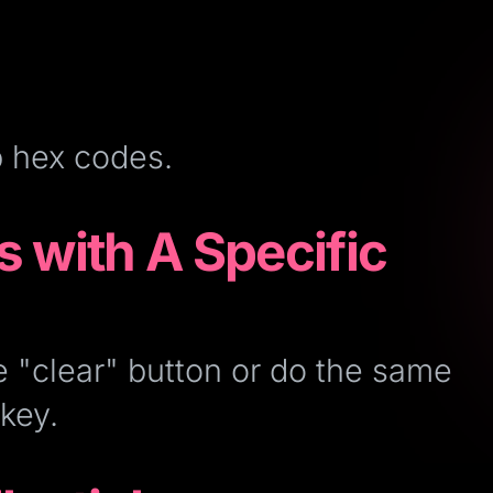
b hex codes.
s with A Specific
e "clear" button or do the same
key.