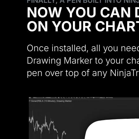
FINALLY, A PEN BUILT INTO NI
NOW YOU CAN 
ON YOUR CHAR
Once installed, all you ne
Drawing Marker to your char
pen over top of any NinjaTr