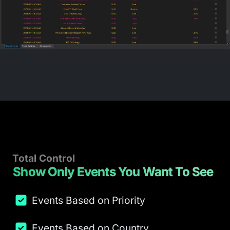
Total Control
Show Only Events You Want To See
Events Based on Priority
Events Based on Country