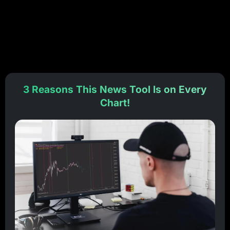
3 Reasons This News Tool Is on Every
Chart!