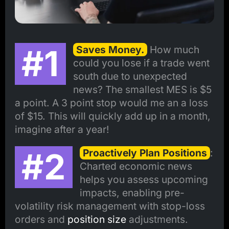
#1
Saves Money.
How much
could you lose if a trade went
south due to unexpected
news? The smallest MES is $5
a point. A 3 point stop would me an a loss
of $15. This will quickly add up in a month,
imagine after a year!
#2
Proactively Plan Positions
:
Charted economic news
helps you assess upcoming
impacts, enabling pre-
volatility risk management with stop-loss
orders and
position size
adjustments.