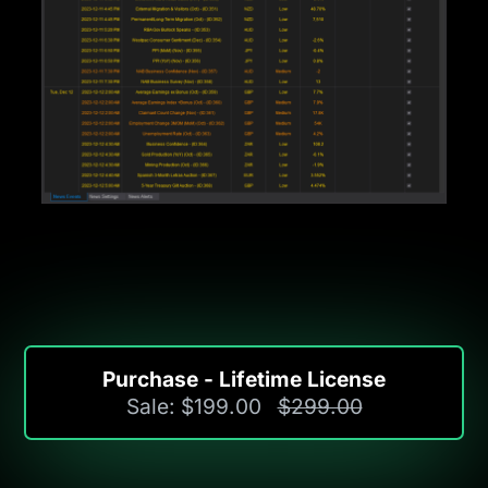
Purchase - Lifetime License
Sale: $199.00
$299.00