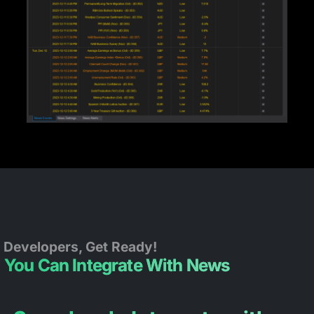
Developers, Get Ready!
You Can Integrate With News