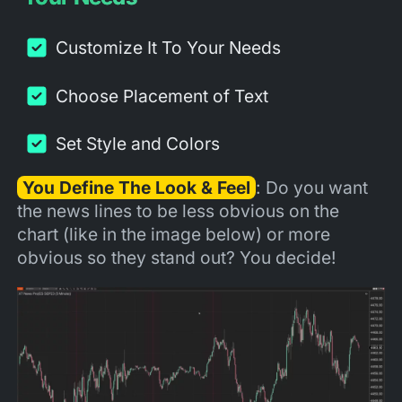
Customize It To Your Needs
Choose Placement of Text
Set Style and Colors
You Define The Look & Feel
: Do you want
the news lines to be less obvious on the
chart (like in the image below) or more
obvious so they stand out? You decide!