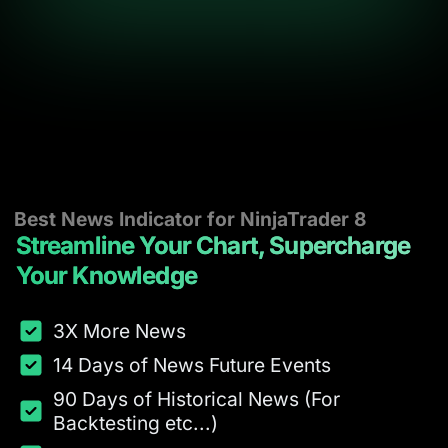
Best News Indicator for NinjaTrader 8
Streamline Your Chart, Supercharge
Your Knowledge
3X More News
14 Days of News Future Events
90 Days of Historical News (For
Backtesting etc...)