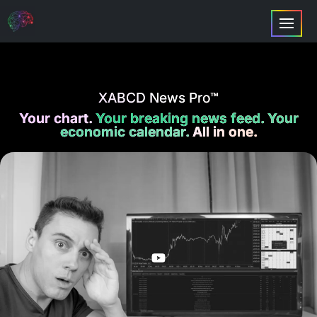
XABCD News Pro™
Your chart.
Your breaking news feed. Your
economic calendar.
All in one.