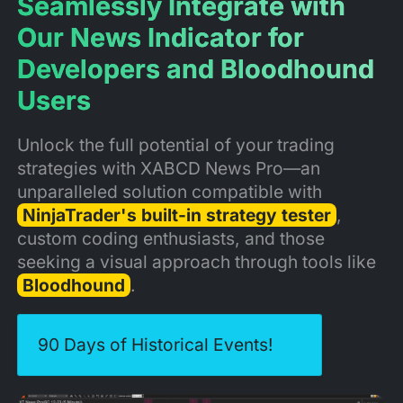
Seamlessly Integrate with
Our News Indicator for
Developers and Bloodhound
Users
Unlock the full potential of your trading
strategies with XABCD News Pro—an
unparalleled solution compatible with
NinjaTrader's built-in strategy tester
,
custom coding enthusiasts, and those
seeking a visual approach through tools like
Bloodhound
.
90 Days of Historical Events!