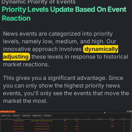
Dynamic Priority of Events
Priority Levels Update Based On Event
Reaction
News events are categorized into priority
levels, namely low, medium, and high. Our
innovative approach involves
dynamically
adjusting
these levels in response to historical
market reactions.
This gives you a significant advantage. Since
you can only show the highest priority news
events, you'll only see the events that move the
market the most.