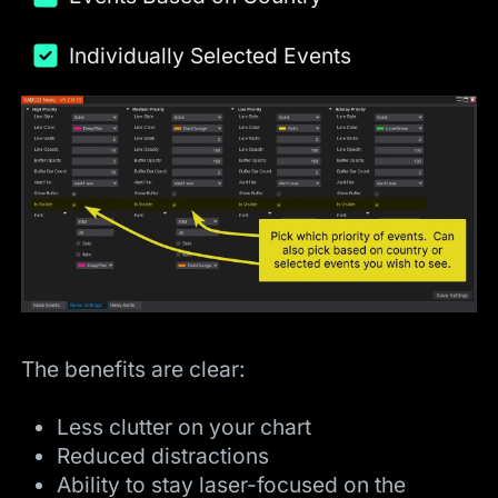
Individually Selected Events
The benefits are clear:
Less clutter on your chart
Reduced distractions
Ability to stay laser-focused on the