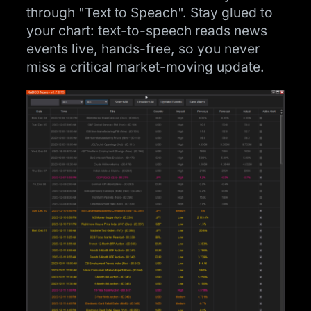
through "Text to Speach". Stay glued to
your chart: text-to-speech reads news
events live, hands-free, so you never
miss a critical market-moving update.