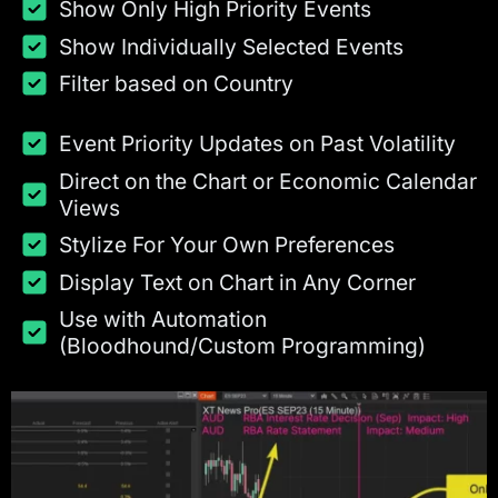
Show Only High Priority Events
Show Individually Selected Events
Filter based on Country
Event Priority Updates on Past Volatility
Direct on the Chart or Economic Calendar
Views
Stylize For Your Own Preferences
Display Text on Chart in Any Corner
Use with Automation
(Bloodhound/Custom Programming)