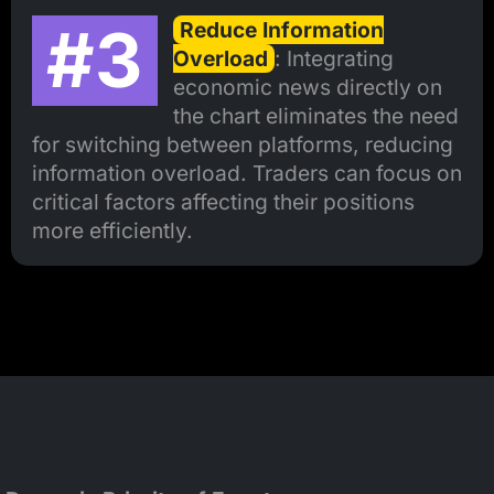
#3
Reduce Information
Overload
: Integrating
economic news directly on
the chart eliminates the need
for switching between platforms, reducing
information overload. Traders can focus on
critical factors affecting their positions
more efficiently.