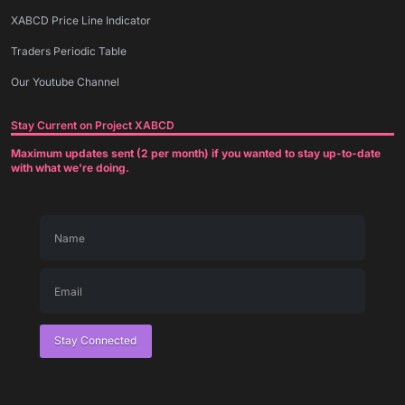
XABCD Price Line Indicator
Traders Periodic Table
Our Youtube Channel
Stay Current on Project XABCD
Maximum updates sent (2 per month) if you wanted to stay up-to-date
with what we're doing.
Stay Connected