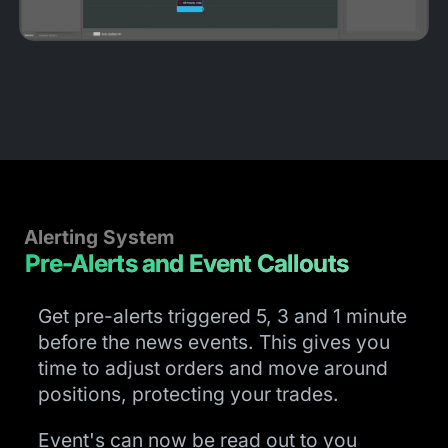
Alerting System
Pre-Alerts and Event Callouts
Get pre-alerts triggered 5, 3 and 1 minute
before the news events. This gives you
time to adjust orders and move around
positions, protecting your trades.
Event's can now be read out to you