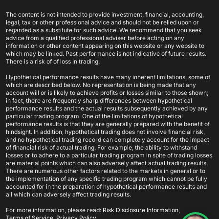
The content is not intended to provide investment, financial, accounting,
legal, tax or other professional advice and should not be relied upon or
regarded as a substitute for such advice. We recommend that you seek
advice from a qualified professional adviser before acting on any
information or other content appearing on this website or any website to
which may be linked. Past performance is not indicative of future results.
There is a risk of of loss in trading.
Hypothetical performance results have many inherent limitations, some of
which are described below. No representation is being made that any
account will or is likely to achieve profits or losses similar to those shown;
in fact, there are frequently sharp differences between hypothetical
performance results and the actual results subsequently achieved by any
particular trading program. One of the limitations of hypothetical
performance results is that they are generally prepared with the benefit of
hindsight. In addition, hypothetical trading does not involve financial risk,
and no hypothetical trading record can completely account for the impact
of financial risk of actual trading. For example, the ability to withstand
losses or to adhere to a particular trading program in spite of trading losses
are material points which can also adversely affect actual trading results.
There are numerous other factors related to the markets in general or to
the implementation of any specific trading program which cannot be fully
accounted for in the preparation of hypothetical performance results and
all which can adversely affect trading results.
×
Frank Y.
For more information, please read:
Risk Disclosure Information
,
just got the
XABCD News Pro Indicator for
Terms of Service
,
Privacy Policy