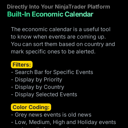
Directly Into Your NinjaTrader Platform
Built-In Economic Calendar
The economic calendar is a useful tool
to know when events are coming up.
You can sort them based on country and
mark specific ones to be alerted.
Filters:
- Search Bar for Specific Events
- Display by Priority
- Display by Country
- Display Selected Events
Color Coding:
- Grey news events is old news
- Low, Medium, High and Holiday events