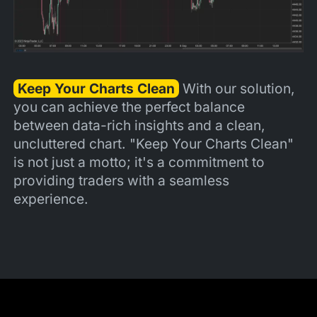
Keep Your Charts Clean
With our solution,
you can achieve the perfect balance
between data-rich insights and a clean,
uncluttered chart. "Keep Your Charts Clean"
is not just a motto; it's a commitment to
providing traders with a seamless
experience.