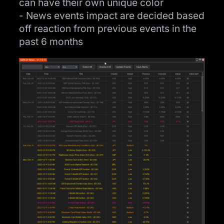
can have their own unique color
- News events impact are decided based
off reaction from previous events in the
past 6 months