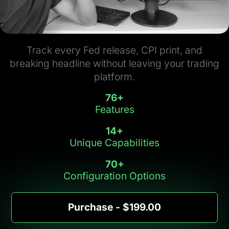
Track every Fed release, CPI print, and
breaking headline without leaving your trading
platform.
76
+
Features
14
+
Unique Capabilities
70
+
Configuration Options
Purchase - $199.00