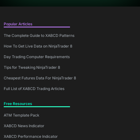
Popular Articles
The Complete Guide to XABCD Patterns
How To Get Live Data on NinjaTrader 8
Day Trading Computer Requirements
Tips for Tweaking NinjaTrader 8
Cheapest Futures Data For NinjaTrader 8
Full List of XABCD Trading Articles
Free Resources
ATM Template Pack
XABCD News Indicator
XABCD Performance Indicator