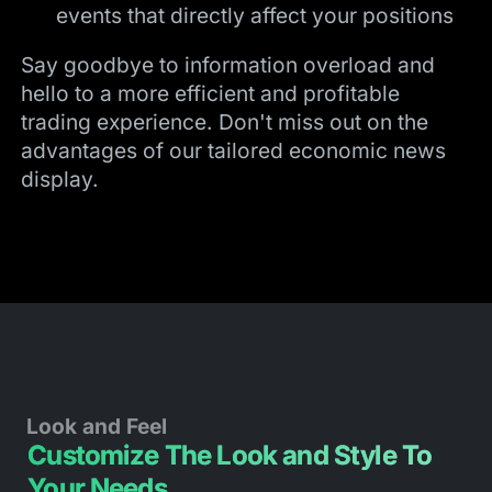
events that directly affect your positions
Say goodbye to information overload and
hello to a more efficient and profitable
trading experience. Don't miss out on the
advantages of our tailored economic news
display.
Look and Feel
Customize The Look and Style To
Your Needs