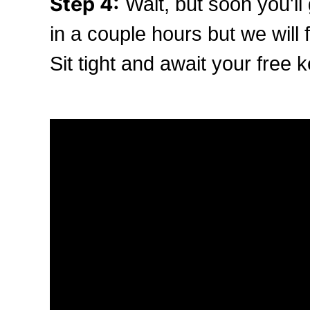
Step 4:
Wait, but soon you'll 
in a couple hours but we will f
Sit tight and await your free k