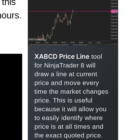
 this
hours.
XABCD Price Line
tool
for NinjaTrader 8 will
draw a line at current
price and move every
time the market changes
price. This is useful
because it will allow you
to easily identify where
price is at all times and
the exact quoted price.