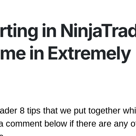
rting in NinjaTra
ome in Extremely
ader 8 tips that we put together whi
 a comment below if there are any o