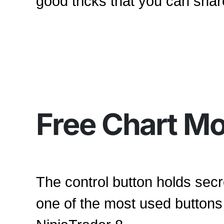
good tricks that you can shar
Free Chart M
The control button holds secr
one of the most used buttons 