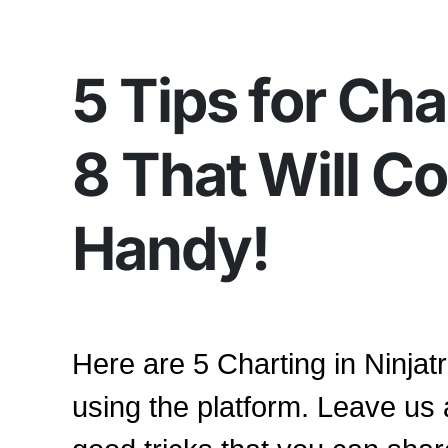
5 Tips for Cha
8 That Will C
Handy!
Here are 5 Charting in Ninjatr
using the platform. Leave us