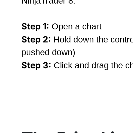
NinjaTrader 8.
Step 1:
Open a chart
Step 2:
Hold down the contro
pushed down)
Step 3:
Click and drag the ch