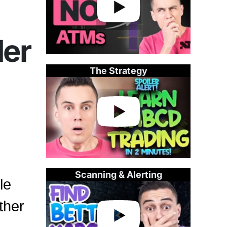
der
The Strategy
Scanning & Alerting
le
ther