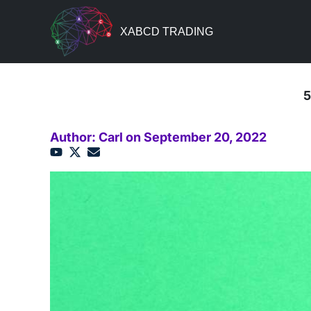
XABCD TRADING
5
Author: Carl on September 20, 2022