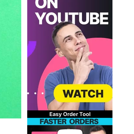
Easy Order Tool