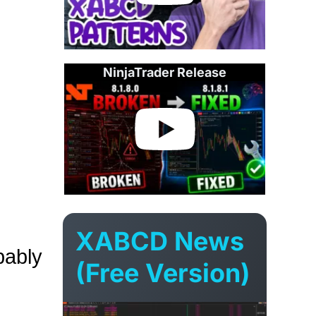
NinjaTrader Release
XABCD News
bably
(Free Version)