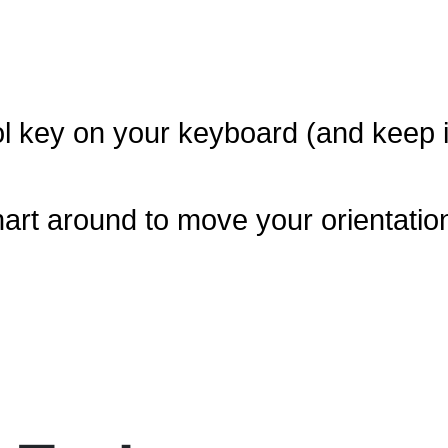
l key on your keyboard (and keep i
art around to move your orientatio