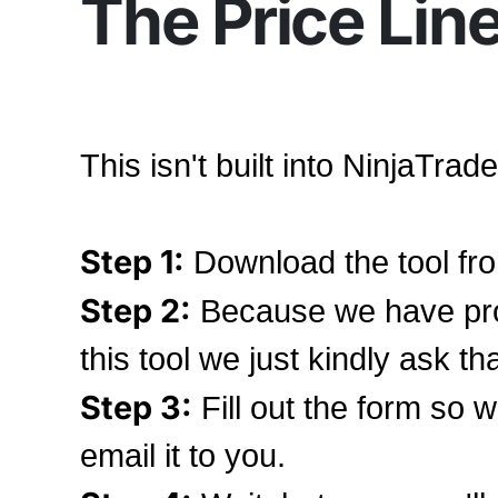
The Price Line
This isn't built into NinjaTrad
Step 1:
Download the tool fro
Step 2:
Because we have pro
this tool we just kindly ask th
Step 3:
Fill out the form so 
email it to you.