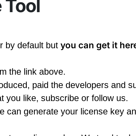
 Tool
you can get it her
er by default but
m the link above.
duced, paid the developers and s
at you like, subscribe or follow us.
we can generate your license key a