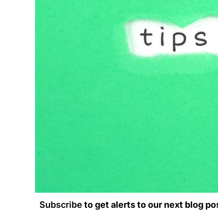
Subscribe
to get alerts to our next blog po