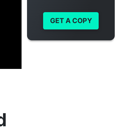
GET A COPY
d