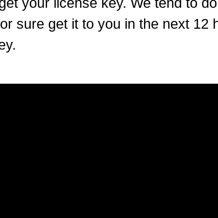
get your license key. We tend to do
or sure get it to you in the next 12 
ey.