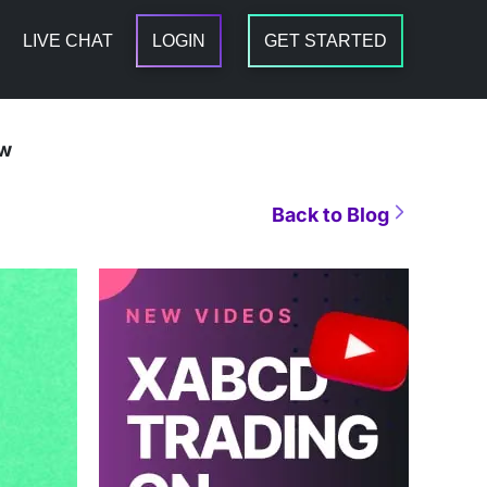
LIVE CHAT
LOGIN
GET STARTED
ow
Back to Blog