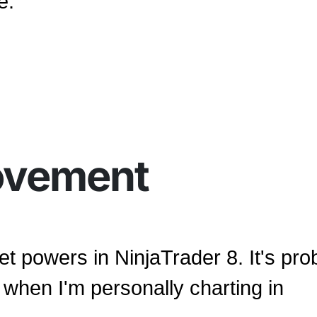
e.
ovement
et powers in NinjaTrader 8. It's pro
when I'm personally charting in