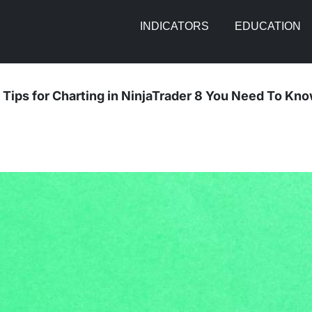
INDICATORS
EDUCATION
 Tips for Charting in NinjaTrader 8 You Need To Kn