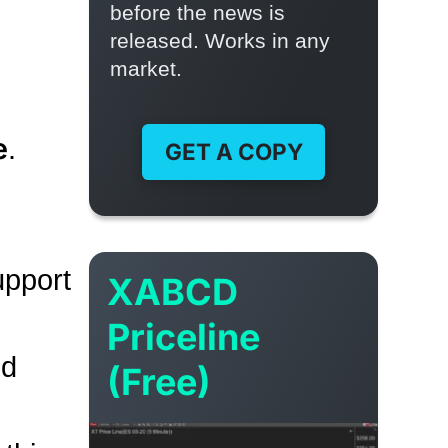
before the news is
released. Works in any
market.
e
.
GET A COPY
upport
XABCD
Priceline
nd
(Free)