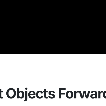
t Objects Forwar