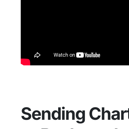
Sending Char