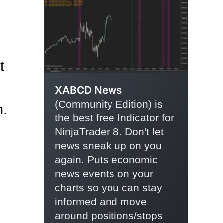
t
XABCD News
(Community Edition) is
n.
the best free Indicator for
NinjaTrader 8. Don't let
news sneak up on you
again. Puts economic
news events on your
charts so you can stay
informed and move
around positions/stops