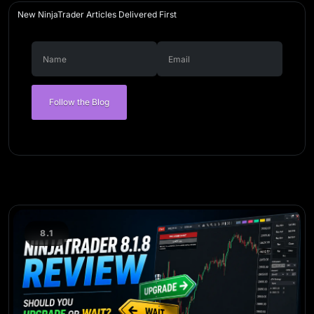
New NinjaTrader Articles Delivered First
Follow the Blog
8.1