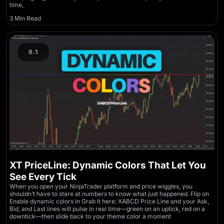
time,
3 Min Read
8.1
XT PriceLine: Dynamic Colors That Let You
See Every Tick
When you open your NinjaTrader platform and price wiggles, you
shouldn’t have to stare at numbers to know what just happened. Flip on
Enable dynamic colors in Grab it here: XABCD Price Line and your Ask,
Bid, and Last lines will pulse in real time—green on an uptick, red on a
downtick—then slide back to your theme color a moment