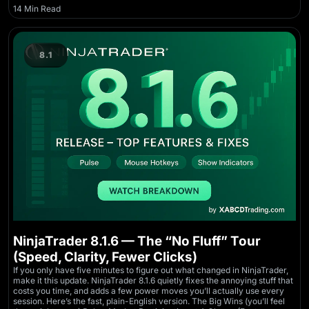
14 Min Read
8.1
NinjaTrader 8.1.6 — The “No Fluff” Tour
(Speed, Clarity, Fewer Clicks)
If you only have five minutes to figure out what changed in NinjaTrader,
make it this update. NinjaTrader 8.1.6 quietly fixes the annoying stuff that
costs you time, and adds a few power moves you’ll actually use every
session. Here’s the fast, plain-English version. The Big Wins (you’ll feel