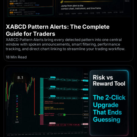
XABCD Pattern Alerts: The Complete
Guide for Traders
XABCD Pattern Alerts bring every detected pattern into one central
window with spoken announcements, smart filtering, performance
tracking, and direct chart linking to streamline your trading workflow.
18 Min Read
8.1