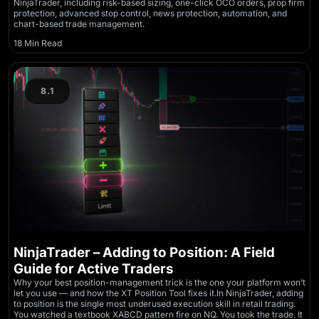
NinjaTrader, including risk-based sizing, one-click OCO orders, prop firm
protection, advanced stop control, news protection, automation, and
chart-based trade management.
18 Min Read
8.1
NinjaTrader – Adding to Position: A Field
Guide for Active Traders
Why your best position-management trick is the one your platform won’t
let you use — and how the XT Position Tool fixes it.In NinjaTrader, adding
to position is the single most underused execution skill in retail trading.
You watched a textbook XABCD pattern fire on NQ. You took the trade. It