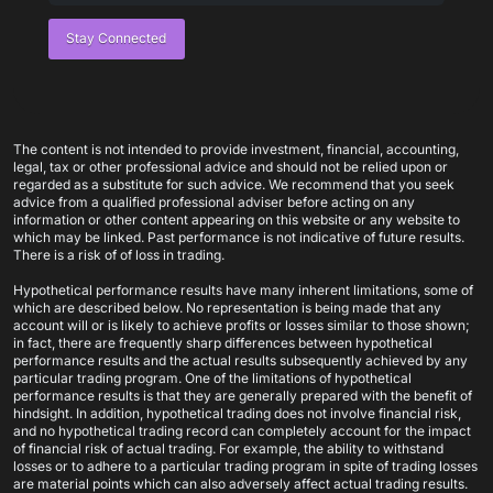
Stay Connected
The content is not intended to provide investment, financial, accounting,
legal, tax or other professional advice and should not be relied upon or
regarded as a substitute for such advice. We recommend that you seek
advice from a qualified professional adviser before acting on any
information or other content appearing on this website or any website to
which may be linked. Past performance is not indicative of future results.
There is a risk of of loss in trading.
Hypothetical performance results have many inherent limitations, some of
which are described below. No representation is being made that any
account will or is likely to achieve profits or losses similar to those shown;
in fact, there are frequently sharp differences between hypothetical
performance results and the actual results subsequently achieved by any
particular trading program. One of the limitations of hypothetical
performance results is that they are generally prepared with the benefit of
hindsight. In addition, hypothetical trading does not involve financial risk,
and no hypothetical trading record can completely account for the impact
of financial risk of actual trading. For example, the ability to withstand
losses or to adhere to a particular trading program in spite of trading losses
are material points which can also adversely affect actual trading results.