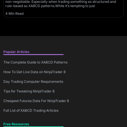
non-negotiable. Especially when trading something as structured and
rule-based as XABCD patterns.While it’s tempting to just
4 Min Read
Popular Articles
The Complete Guide to XABCD Patterns
How To Get Live Data on NinjaTrader 8
Day Trading Computer Requirements
Tips for Tweaking NinjaTrader 8
Cheapest Futures Data For NinjaTrader 8
Full List of XABCD Trading Articles
Free Resources