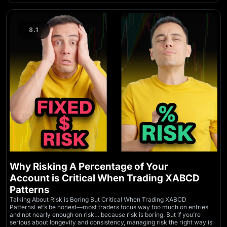
8.1
Why Risking A Percentage of Your
Account is Critical When Trading XABCD
Patterns
Talking About Risk is Boring But Critical When Trading XABCD
PatternsLet’s be honest—most traders focus way too much on entries
and not nearly enough on risk… because risk is boring. But if you’re
serious about longevity and consistency, managing risk the right way is