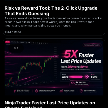
Risk vs Reward Tool: The 2-Click Upgrade
That Ends Guessing
A risk vs reward tool turns your trade idea into a correctly sized bracket
order in two clicks. Learn how it works, what the risk-reward ratio
means, and why manual sizing costs you money.
16 Min Read
8.1
NinjaTrader Faster Last Price Updates on