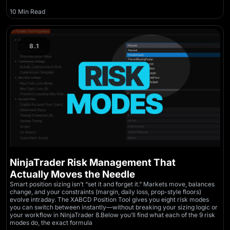
10 Min Read
8.1
NinjaTrader Risk Management That
Actually Moves the Needle
Smart position sizing isn’t “set it and forget it.” Markets move, balances
change, and your constraints (margin, daily loss, prop-style floors)
evolve intraday. The XABCD Position Tool gives you eight risk modes
you can switch between instantly—without breaking your sizing logic or
your workflow in NinjaTrader 8.Below you’ll find what each of the 9 risk
modes do, the exact formula