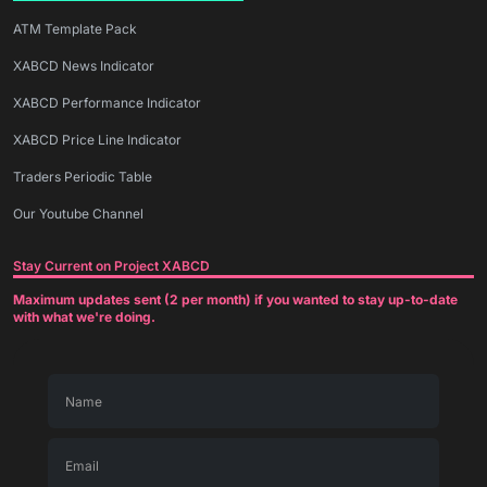
ATM Template Pack
XABCD News Indicator
XABCD Performance Indicator
XABCD Price Line Indicator
Traders Periodic Table
Our Youtube Channel
Stay Current on Project XABCD
Maximum updates sent (2 per month) if you wanted to stay up-to-date
with what we're doing.