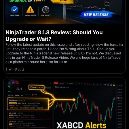
NinjaTrader 8.1.8 Review: Should You
Upgrade or Wait?
Follow the latest update on this issue and after reading, view the temp fix
until they release a patch. I Hope I’m Wrong About This…Should you
upgrade to the NinjaTrader 8 new release 8.1.8.0? I’m not. We discussed
this in our NinjaTrader 8 Release Video. We are huge fans of NinjaTrader
as a platform around here, so for us to
5 Min Read
8.1