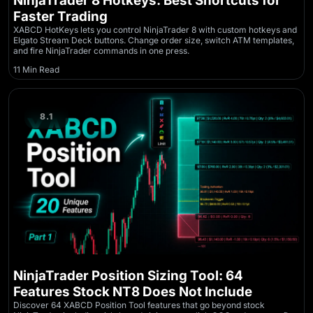
NinjaTrader 8 Hotkeys: Best Shortcuts for
Faster Trading
XABCD HotKeys lets you control NinjaTrader 8 with custom hotkeys and
Elgato Stream Deck buttons. Change order size, switch ATM templates,
and fire NinjaTrader commands in one press.
11 Min Read
8.1
NinjaTrader Position Sizing Tool: 64
Features Stock NT8 Does Not Include
Discover 64 XABCD Position Tool features that go beyond stock