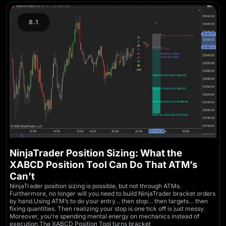
8.1
NinjaTrader Position Sizing: What the
XABCD Position Tool Can Do That ATM’s
Can’t
NinjaTrader position sizing is possible, but not through ATMs.
Furthermore, no longer will you need to build NinjaTrader bracket orders
by hand.Using ATM’s to do your entry… then stop… then targets… then
fixing quantities. Then realizing your stop is one tick off is just messy.
Moreover, you’re spending mental energy on mechanics instead of
execution.The XABCD Position Tool turns bracket