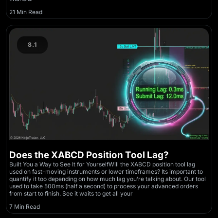
21 Min Read
8.1
Does the XABCD Position Tool Lag?
Built You a Way to See It for YourselfWill the XABCD position tool lag
used on fast-moving instruments or lower timeframes? Its important to
quantify it too depending on how much lag you’re talking about. Our tool
used to take 500ms (half a second) to process your advanced orders
from start to finish. See it waits to get all your
7 Min Read