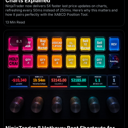
Charts Explained
NinjaTrader now delivers 5X faster last price updates on charts,
refreshing every 50ms instead of 250ms. Here’s why this matters and
how it pairs perfectly with the XABCD Position Tool.
13 Min Read
8.1