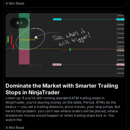
4 Min Read
8.1
Dominate the Market with Smarter Trailing
Stops in NinjaTrader
Listen up. If you’re still running standard ATM trailing stops in
NinjaTrader, you’re leaving money on the table. Period. ATMs do the
basics — you set a trailing distance, price moves, your stop jumps. But
here’s the problem: you can’t see where orders will be placed, where
breakeven moves would happen or when trailing stops kick in. You
watch the
4 Min Read