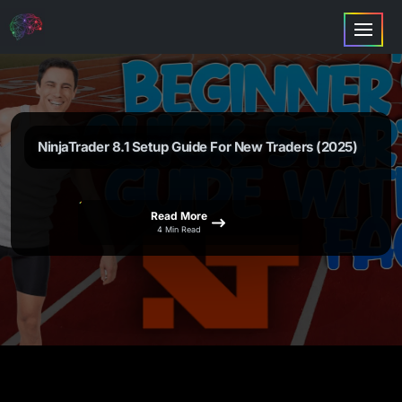
NinjaTrader 8.1 Setup Guide For New Traders (2025)
Read More
4 Min Read