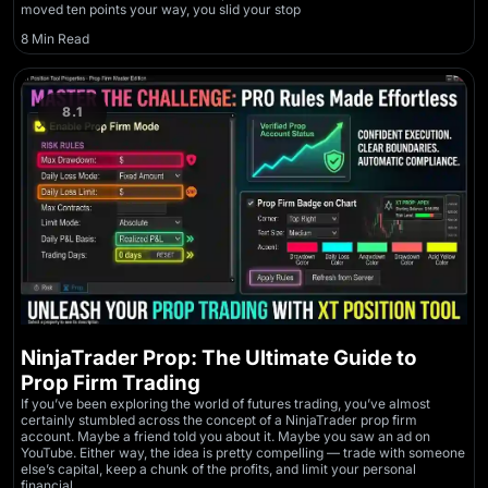
moved ten points your way, you slid your stop
8 Min Read
8.1
NinjaTrader Prop: The Ultimate Guide to
Prop Firm Trading
If you’ve been exploring the world of futures trading, you’ve almost
certainly stumbled across the concept of a NinjaTrader prop firm
account. Maybe a friend told you about it. Maybe you saw an ad on
YouTube. Either way, the idea is pretty compelling — trade with someone
else’s capital, keep a chunk of the profits, and limit your personal
financial