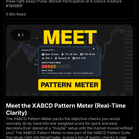
these right away) Pulse: Market Participation at A Glance (Feature
#18488)If
5 Min Read
8.1
Meet the XABCD Pattern Meter (Real-Time
Clarity)
The XABCD Pattern Meter packs the objective checks you would
normally do by hand into one weighted score for quick and easy
decisions.Ever stared at a “maybe” setup until the market moved without
you? The XABCD Pattern Meter is now part of the XABCD Pattern Suite
that plugs right into NinjaTrader, scores a ton of quality checks in real