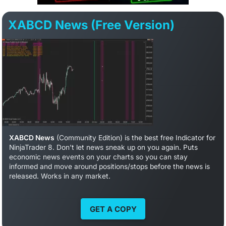
XABCD News (Free Version)
XABCD News
(Community Edition) is the best free Indicator for
NinjaTrader 8. Don't let news sneak up on you again. Puts
economic news events on your charts so you can stay
informed and move around positions/stops before the news is
released. Works in any market.
GET A COPY