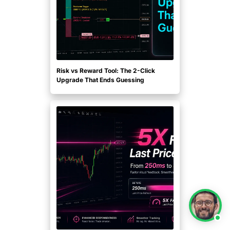
Risk vs Reward Tool: The 2-Click
Upgrade That Ends Guessing