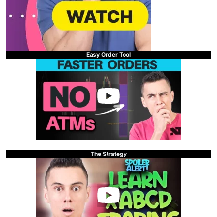
Easy Order Tool
The Strategy