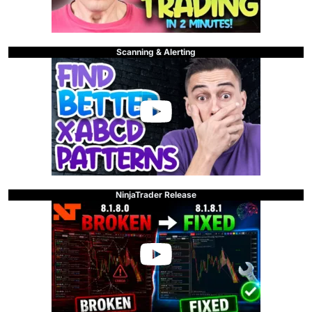
Scanning & Alerting
NinjaTrader Release