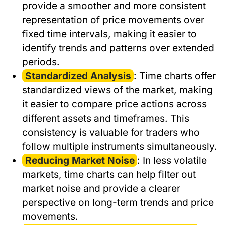
provide a smoother and more consistent
representation of price movements over
fixed time intervals, making it easier to
identify trends and patterns over extended
periods.
Standardized Analysis
: Time charts offer
standardized views of the market, making
it easier to compare price actions across
different assets and timeframes. This
consistency is valuable for traders who
follow multiple instruments simultaneously.
Reducing Market Noise
: In less volatile
markets, time charts can help filter out
market noise and provide a clearer
perspective on long-term trends and price
movements.