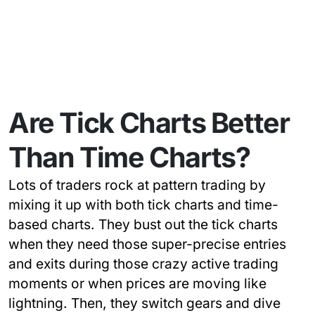
Are Tick Charts Better
Than Time Charts?
Lots of traders rock at pattern trading by
mixing it up with both tick charts and time-
based charts. They bust out the tick charts
when they need those super-precise entries
and exits during those crazy active trading
moments or when prices are moving like
lightning. Then, they switch gears and dive