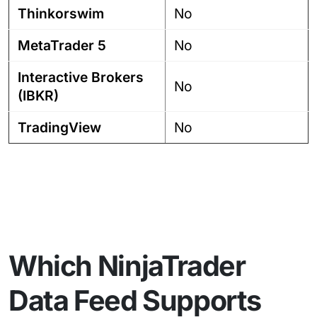
Thinkorswim
No
MetaTrader 5
No
Interactive Brokers
No
(IBKR)
TradingView
No
Which NinjaTrader
Data Feed Supports