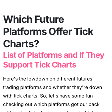
Which Future
Platforms Offer Tick
Charts?
List of Platforms and If They
Support Tick Charts
Here's the lowdown on different futures
trading platforms and whether they're down
with tick charts. So, let's have some fun
checking out which platforms got our back