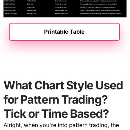
Printable Table
What Chart Style Used
for Pattern Trading?
Tick or Time Based?
Alright, when you're into pattern trading, the