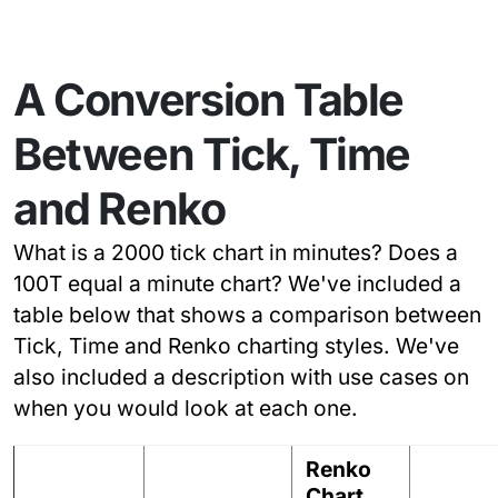
A Conversion Table
Between Tick, Time
and Renko
What is a 2000 tick chart in minutes? Does a
100T equal a minute chart? We've included a
table below that shows a comparison between
Tick, Time and Renko charting styles. We've
also included a description with use cases on
when you would look at each one.
Renko
Chart