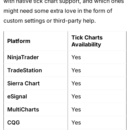
with native tick chart support, and which ones
might need some extra love in the form of
custom settings or third-party help.
Tick Charts
Platform
Availability
NinjaTrader
Yes
TradeStation
Yes
Sierra Chart
Yes
eSignal
Yes
MultiCharts
Yes
CQG
Yes