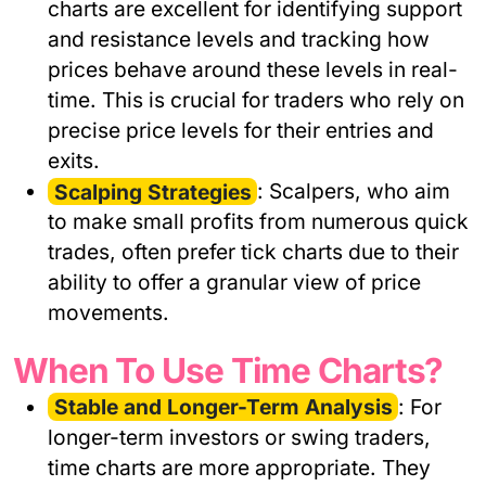
charts are excellent for identifying support
and resistance levels and tracking how
prices behave around these levels in real-
time. This is crucial for traders who rely on
precise price levels for their entries and
exits.
Scalping Strategies
: Scalpers, who aim
to make small profits from numerous quick
trades, often prefer tick charts due to their
ability to offer a granular view of price
movements.
When To Use Time Charts?
Stable and Longer-Term Analysis
: For
longer-term investors or swing traders,
time charts are more appropriate. They