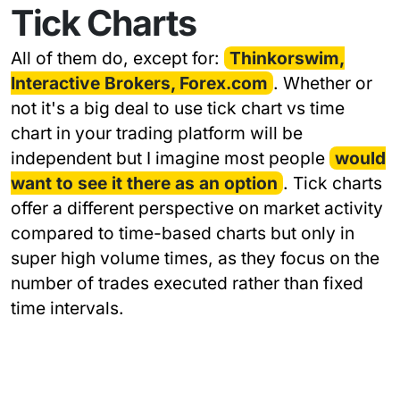
Tick Charts
All of them do, except for:
Thinkorswim,
Interactive Brokers, Forex.com
. Whether or
not it's a big deal to use tick chart vs time
chart in your trading platform will be
independent but I imagine most people
would
want to see it there as an option
. Tick charts
offer a different perspective on market activity
compared to time-based charts but only in
super high volume times, as they focus on the
number of trades executed rather than fixed
time intervals.