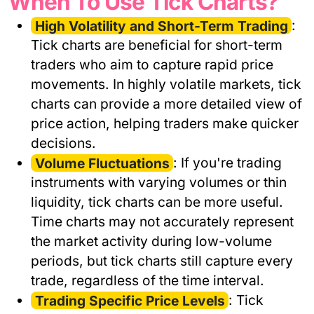
When To Use Tick Charts?
High Volatility and Short-Term Trading
:
Tick charts are beneficial for short-term
traders who aim to capture rapid price
movements. In highly volatile markets, tick
charts can provide a more detailed view of
price action, helping traders make quicker
decisions.
Volume Fluctuations
: If you're trading
instruments with varying volumes or thin
liquidity, tick charts can be more useful.
Time charts may not accurately represent
the market activity during low-volume
periods, but tick charts still capture every
trade, regardless of the time interval.
Trading Specific Price Levels
: Tick