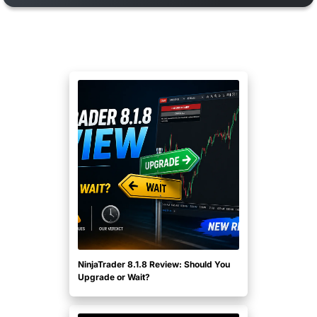
NinjaTrader 8.1.8 Review: Should You
Upgrade or Wait?