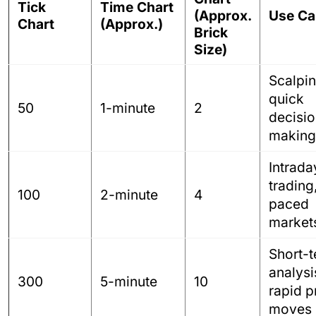
Tick
Time Chart
(Approx.
Use Ca
Chart
(Approx.)
Brick
Size)
Scalpin
quick
50
1-minute
2
decisio
making
Intrada
trading
100
2-minute
4
paced
market
Short-
analysi
300
5-minute
10
rapid p
moves