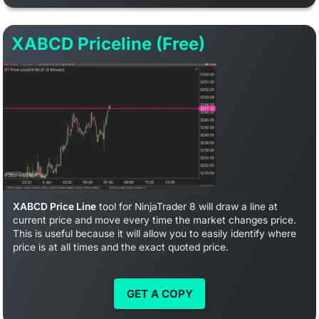
XABCD Priceline (Free)
XABCD Price Line
tool for NinjaTrader 8 will draw a line at
current price and move every time the market changes price.
This is useful because it will allow you to easily identify where
price is at all times and the exact quoted price.
GET A COPY