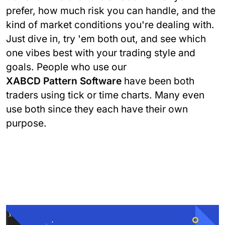
prefer, how much risk you can handle, and the
kind of market conditions you're dealing with.
Just dive in, try 'em both out, and see which
one vibes best with your trading style and
goals. People who use our
XABCD Pattern Software
have been both
traders using tick or time charts. Many even
use both since they each have their own
purpose.