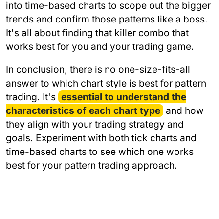
into time-based charts to scope out the bigger
trends and confirm those patterns like a boss.
It's all about finding that killer combo that
works best for you and your trading game.
In conclusion, there is no one-size-fits-all
answer to which chart style is best for pattern
trading. It's
essential to understand the
characteristics of each chart type
and how
they align with your trading strategy and
goals. Experiment with both tick charts and
time-based charts to see which one works
best for your pattern trading approach.