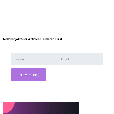
New NinjaTrader Articles Delivered First
Follow the Blog