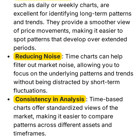
such as daily or weekly charts, are
excellent for identifying long-term patterns
and trends. They provide a smoother view
of price movements, making it easier to
spot patterns that develop over extended
periods.
Reducing Noise
: Time charts can help
filter out market noise, allowing you to
focus on the underlying patterns and trends
without being distracted by short-term
fluctuations.
Consistency in Analysis
: Time-based
charts offer standardized views of the
market, making it easier to compare
patterns across different assets and
timeframes.