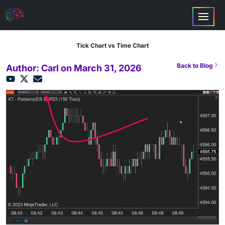
Tick Chart vs Time Chart
Back to Blog
Author: Carl on March 31, 2026