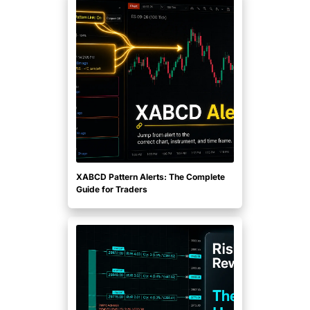
XABCD Pattern Alerts: The Complete
Guide for Traders