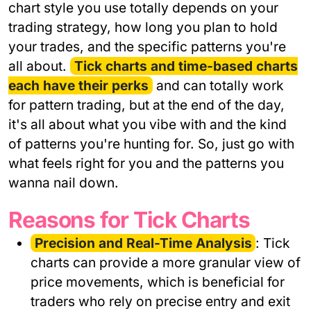
chart style you use totally depends on your
trading strategy, how long you plan to hold
your trades, and the specific patterns you're
all about.
Tick charts and time-based charts
each have their perks
and can totally work
for pattern trading, but at the end of the day,
it's all about what you vibe with and the kind
of patterns you're hunting for. So, just go with
what feels right for you and the patterns you
wanna nail down.
Reasons for Tick Charts
Precision and Real-Time Analysis
: Tick
charts can provide a more granular view of
price movements, which is beneficial for
traders who rely on precise entry and exit