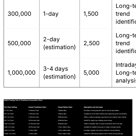
Long-t
300,000
1-day
1,500
trend
identif
Long-t
2-day
500,000
2,500
trend
(estimation)
identif
Intrada
3-4 days
1,000,000
5,000
Long-t
(estimation)
analysi