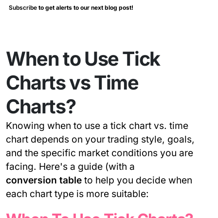
Subscribe
to get alerts to our next blog post!
When to Use Tick
Charts vs Time
Charts?
Knowing when to use a tick chart vs. time
chart depends on your trading style, goals,
and the specific market conditions you are
facing. Here's a guide (with a
conversion table
to help you decide when
each chart type is more suitable: