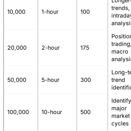
Longer
trends,
10,000
1-hour
100
intrada
analysi
Positio
trading
20,000
2-hour
175
macro
analysi
Long-t
50,000
5-hour
300
trend
identif
Identif
major
100,000
10-hour
500
market
cycles