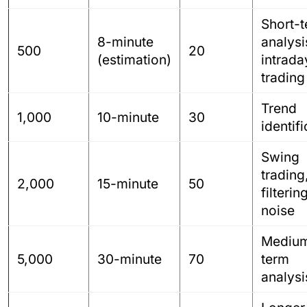
Short-
8-minute
analysi
500
20
(estimation)
intrada
trading
Trend
1,000
10-minute
30
identif
Swing
trading
2,000
15-minute
50
filterin
noise
Mediu
5,000
30-minute
70
term
analysi