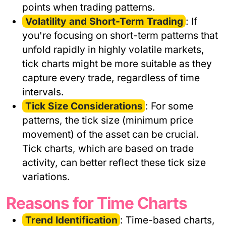
points when trading patterns.
Volatility and Short-Term Trading
: If
you're focusing on short-term patterns that
unfold rapidly in highly volatile markets,
tick charts might be more suitable as they
capture every trade, regardless of time
intervals.
Tick Size Considerations
: For some
patterns, the tick size (minimum price
movement) of the asset can be crucial.
Tick charts, which are based on trade
activity, can better reflect these tick size
variations.
Reasons for Time Charts
Trend Identification
: Time-based charts,