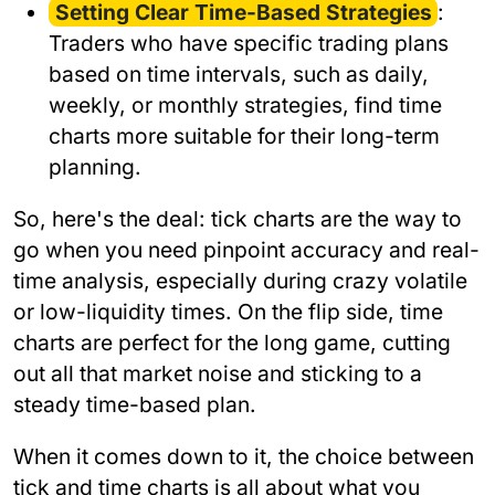
Setting Clear Time-Based Strategies
:
Traders who have specific trading plans
based on time intervals, such as daily,
weekly, or monthly strategies, find time
charts more suitable for their long-term
planning.
So, here's the deal: tick charts are the way to
go when you need pinpoint accuracy and real-
time analysis, especially during crazy volatile
or low-liquidity times. On the flip side, time
charts are perfect for the long game, cutting
out all that market noise and sticking to a
steady time-based plan.
When it comes down to it, the choice between
tick and time charts is all about what you