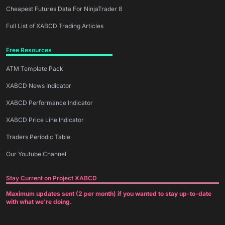
Cheapest Futures Data For NinjaTrader 8
Full List of XABCD Trading Articles
Free Resources
ATM Template Pack
XABCD News Indicator
XABCD Performance Indicator
XABCD Price Line Indicator
Traders Periodic Table
Our Youtube Channel
Stay Current on Project XABCD
Maximum updates sent (2 per month) if you wanted to stay up-to-date
with what we're doing.