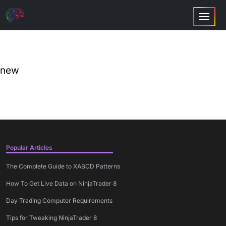
new
Popular Articles
The Complete Guide to XABCD Patterns
How To Get Live Data on NinjaTrader 8
Day Trading Computer Requirements
Tips for Tweaking NinjaTrader 8