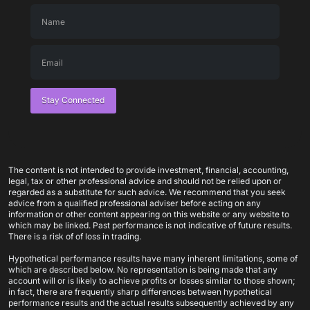
Stay Connected
The content is not intended to provide investment, financial, accounting,
legal, tax or other professional advice and should not be relied upon or
regarded as a substitute for such advice. We recommend that you seek
advice from a qualified professional adviser before acting on any
information or other content appearing on this website or any website to
which may be linked. Past performance is not indicative of future results.
There is a risk of of loss in trading.
Hypothetical performance results have many inherent limitations, some of
which are described below. No representation is being made that any
account will or is likely to achieve profits or losses similar to those shown;
in fact, there are frequently sharp differences between hypothetical
performance results and the actual results subsequently achieved by any