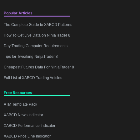
Popular Articles
The Complete Guide to XABCD Patterns
How To Get Live Data on NinjaTrader 8
Day Trading Computer Requirements
Tips for Tweaking NinjaTrader 8
Cheapest Futures Data For NinjaTrader 8
Full List of XABCD Trading Articles
Free Resources
ATM Template Pack
XABCD News Indicator
XABCD Performance Indicator
XABCD Price Line Indicator