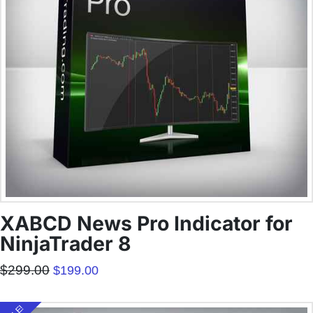
XABCD News Pro Indicator for
NinjaTrader 8
Original
Current
$
299.00
$
199.00
price
price
was:
is:
$299.00.
$199.00.