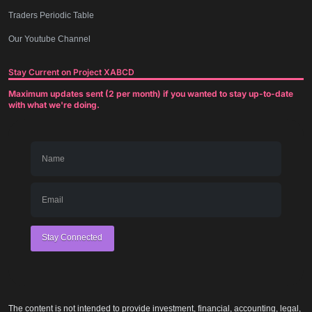
Traders Periodic Table
Our Youtube Channel
Stay Current on Project XABCD
Maximum updates sent (2 per month) if you wanted to stay up-to-date
with what we're doing.
Stay Connected
The content is not intended to provide investment, financial, accounting, legal,