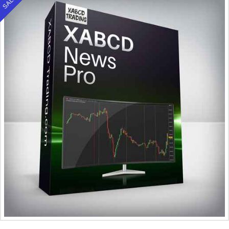
SALE!