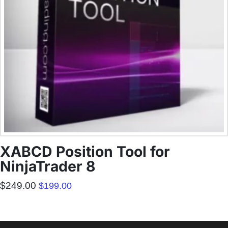
XABCD Position Tool for
NinjaTrader 8
Original
Current
$
249.00
$
199.00
price
price
was:
is:
$249.00.
$199.00.