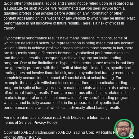
tax or other professional advice and should not be relied upon or regarded as
a substitute for such advice. We recommend that you seek advice from a
qualified professional adviser before acting on any information or other
content appearing on this website or any website to which may be linked. Past
performance is not indicative of future results. There is a risk of of loss in
trading.
Hypothetical performance results have many inherent limitations, some of
which are described below. No representation is being made that any account
will or is likely to achieve profits or losses similar to those shown; in fact, there
are frequently sharp differences between hypothetical performance results
and the actual results subsequently achieved by any particular trading
program. One of the limitations of hypothetical performance results is that they
are generally prepared with the benefit of hindsight. In addition, hypothetical
trading does not involve financial risk, and no hypothetical trading record can
completely account for the impact of financial risk of actual trading. For
example, the ability to withstand losses or to adhere to a particular trading
program in spite of trading losses are material points which can also adversely
affect actual trading results. There are numerous other factors related to the
markets in general or to the implementation of any specific trading program
which cannot be fully accounted for in the preparation of hypothetical
performance results and all which can adversely affect trading results.
For more information, please read:
Risk Disclosure Information
,
Terms of Service
,
Privacy Policy
Copyright XABCDTrading.com / XABCD Trading Corp. All Rights Reserved /
Phone: 888-949-3461