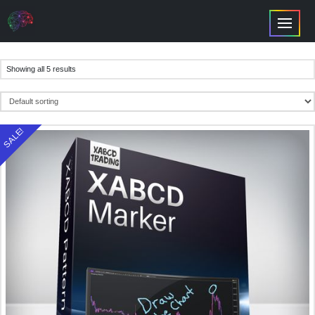
Showing all 5 results
SALE!