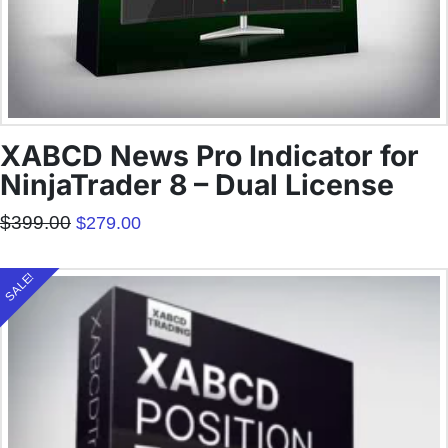
XABCD News Pro Indicator for
NinjaTrader 8 – Dual License
Original
Current
$
399.00
$
279.00
price
price
was:
is:
$399.00.
$279.00.
SALE!