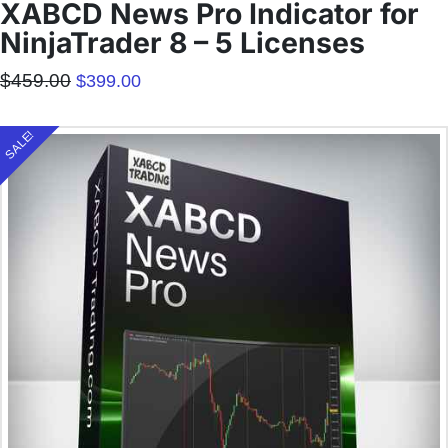
XABCD News Pro Indicator for
NinjaTrader 8 – 5 Licenses
Original
Current
$
459.00
$
399.00
price
price
was:
is:
$459.00.
$399.00.
SALE!