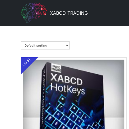
XABCD TRADING
SALE!