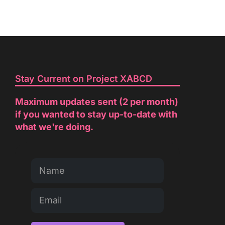
Stay Current on Project XABCD
Maximum updates sent (2 per month)
if you wanted to stay up-to-date with
what we're doing.