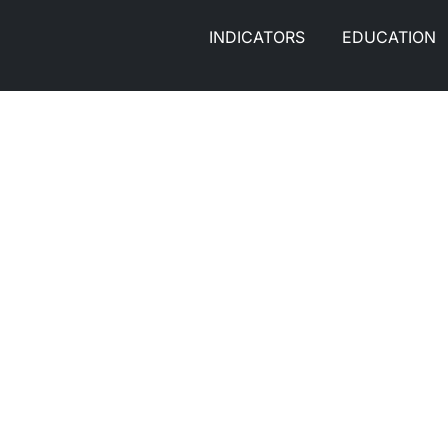
INDICATORS
EDUCATION