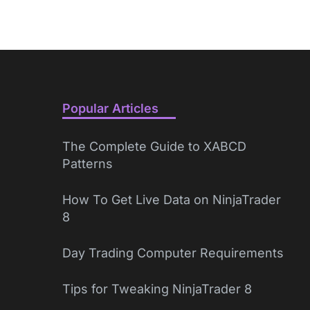
Popular Articles
The Complete Guide to XABCD
Patterns
How To Get Live Data on NinjaTrader
8
Day Trading Computer Requirements
Tips for Tweaking NinjaTrader 8