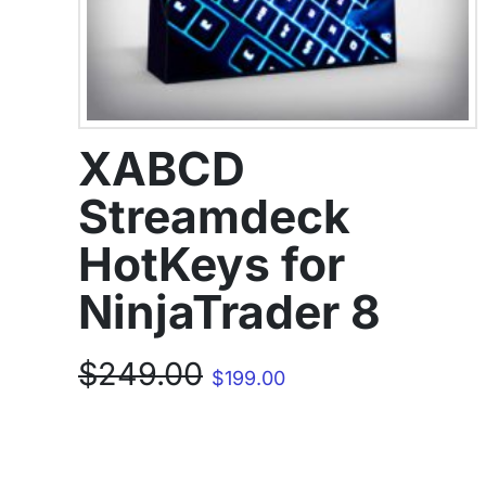
XABCD
Streamdeck
HotKeys for
NinjaTrader 8
Original
Current
$
249.00
$
199.00
price
price
was:
is:
$249.00.
$199.00.