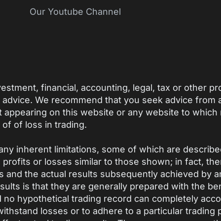
Our Youtube Channel
estment, financial, accounting, legal, tax or other p
h advice. We recommend that you seek advice from a 
t appearing on this website or any website to which
 of of loss in trading.
ny inherent limitations, some of which are describ
ve profits or losses similar to those shown; in fact, t
 and the actual results subsequently achieved by an
ults is that they are generally prepared with the bene
nd no hypothetical trading record can completely accou
 withstand losses or to adhere to a particular trading