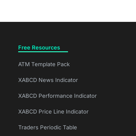
Free Resources
ATM Template Pack
XABCD News Indicator
XABCD Performance Indicator
XABCD Price Line Indicator
Traders Periodic Table