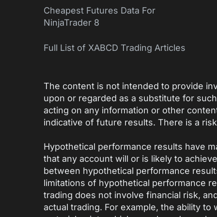
Cheapest Futures Data For
NinjaTrader 8
Full List of XABCD Trading Articles
The content is not intended to provide inv
upon or regarded as a substitute for suc
acting on any information or other conten
indicative of future results. There is a risk
Hypothetical performance results have ma
that any account will or is likely to achie
between hypothetical performance results
limitations of hypothetical performance res
trading does not involve financial risk, a
actual trading. For example, the ability to