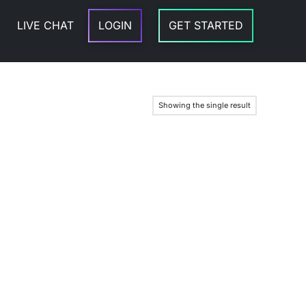
LIVE CHAT
LOGIN
GET STARTED
Showing the single result