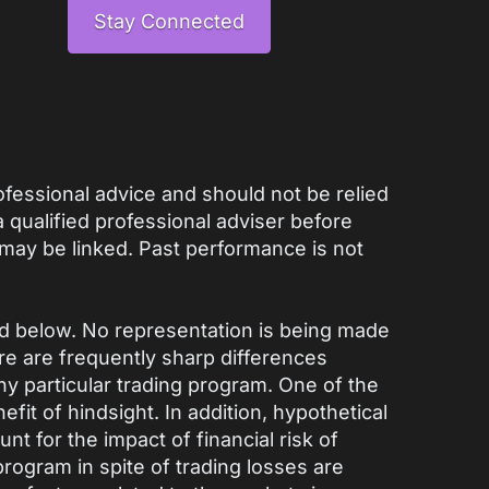
Stay Connected
rofessional advice and should not be relied
qualified professional adviser before
 may be linked. Past performance is not
ed below. No representation is being made
here are frequently sharp differences
y particular trading program. One of the
fit of hindsight. In addition, hypothetical
nt for the impact of financial risk of
 program in spite of trading losses are