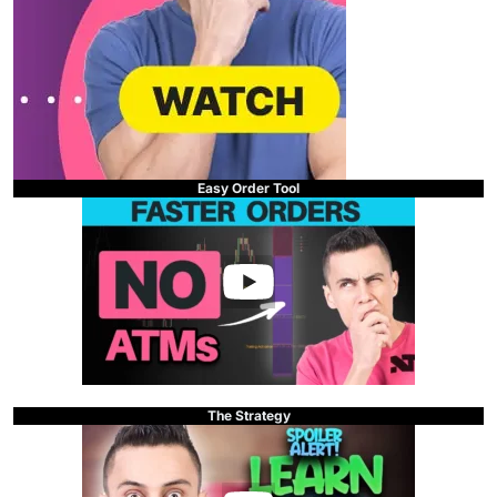
Easy Order Tool
The Strategy