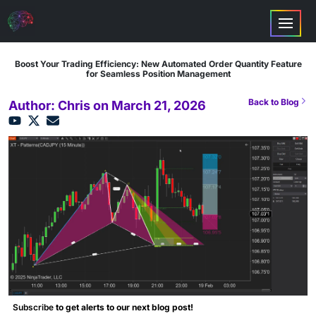
Boost Your Trading Efficiency: New Automated Order Quantity Feature
for Seamless Position Management
Back to Blog
Author: Chris on March 21, 2026
Subscribe
to get alerts to our next blog post!