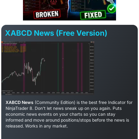
XABCD News (Free Version)
XABCD News
(Community Edition) is the best free Indicator for
NinjaTrader 8. Don't let news sneak up on you again. Puts
economic news events on your charts so you can stay
informed and move around positions/stops before the news is
released. Works in any market.