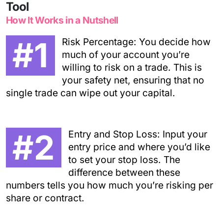
Tool
How It Works in a Nutshell
#1
Risk Percentage: You decide how
much of your account you’re
willing to risk on a trade. This is
your safety net, ensuring that no
single trade can wipe out your capital.
#2
Entry and Stop Loss: Input your
entry price and where you’d like
to set your stop loss. The
difference between these
numbers tells you how much you’re risking per
share or contract.