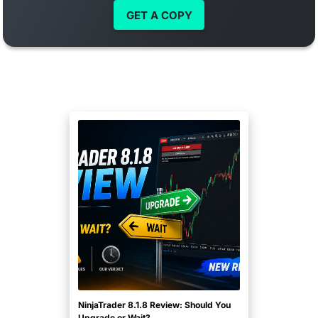
GET A COPY
NinjaTrader 8.1.8 Review: Should You
Upgrade or Wait?