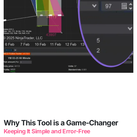
Why This Tool is a Game-Changer
Keeping It Simple and Error-Free