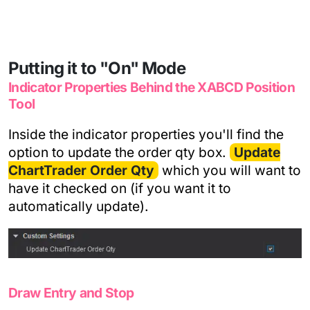
Putting it to "On" Mode
Indicator Properties Behind the XABCD Position
Tool
Inside the indicator properties you'll find the
option to update the order qty box.
Update
ChartTrader Order Qty
which you will want to
have it checked on (if you want it to
automatically update).
Draw Entry and Stop