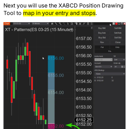
Next you will use the XABCD Position Drawing
Tool to
map in your entry and stops
.