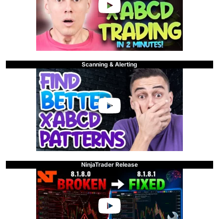
Scanning & Alerting
NinjaTrader Release