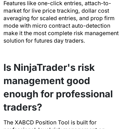
Features like one-click entries, attach-to-
market for live price tracking, dollar cost
averaging for scaled entries, and prop firm
mode with micro contract auto-detection
make it the most complete risk management
solution for futures day traders.
Is NinjaTrader's risk
management good
enough for professional
traders?
The XABCD Position Tool is built for