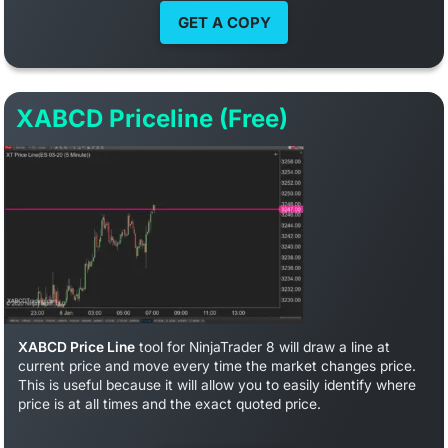
GET A COPY
XABCD Priceline (Free)
XABCD Price Line
tool for NinjaTrader 8 will draw a line at
current price and move every time the market changes price.
This is useful because it will allow you to easily identify where
price is at all times and the exact quoted price.