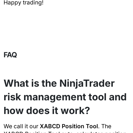
Happy trading!
FAQ
What is the NinjaTrader
risk management tool and
how does it work?
We call it our
XABCD Position Tool
. The