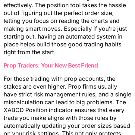
effectively. The position tool takes the hassle
out of figuring out the perfect order size,
letting you focus on reading the charts and
making smart moves. Especially if you’re just
starting out, having an automated system in
place helps build those good trading habits
right from the start.
Prop Traders: Your New Best Friend
For those trading with prop accounts, the
stakes are even higher. Prop firms usually
have strict risk management rules, and a single
miscalculation can lead to big problems. The
XABCD Position indicator ensures that every
trade you make aligns with those rules by
automatically updating your order sizes based
on your risk settings. This not only protects