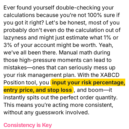
Ever found yourself double-checking your
calculations because you’re not 100% sure if
you got it right? Let's be honest, most of you
probably don't even do the calculation out of
lazyness and might just estimate what 1% or
3% of your account might be worth. Yeah,
we’ve all been there. Manual math during
those high-pressure moments can lead to
mistakes—ones that can seriously mess up
your risk management plan. With the XABCD
Position tool, you
input your risk percentage,
entry price, and stop loss
, and boom—it
instantly spits out the perfect order quantity.
This means you’re acting more consistent,
without any guesswork involved.
Consistency is Key