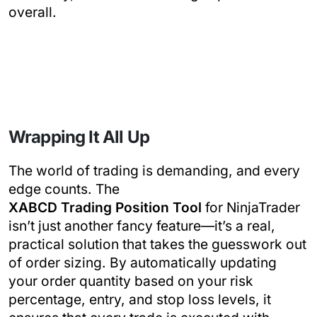
overall.
Wrapping It All Up
The world of trading is demanding, and every
edge counts. The
XABCD Trading Position Tool
for NinjaTrader
isn’t just another fancy feature—it’s a real,
practical solution that takes the guesswork out
of order sizing. By automatically updating
your order quantity based on your risk
percentage, entry, and stop loss levels, it