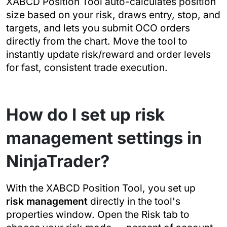
XABCD Position Tool auto-calculates position
size based on your risk, draws entry, stop, and
targets, and lets you submit OCO orders
directly from the chart. Move the tool to
instantly update risk/reward and order levels
for fast, consistent trade execution.
How do I set up risk
management settings in
NinjaTrader?
With the XABCD Position Tool, you set up
risk management
directly in the tool's
properties window. Open the Risk tab to