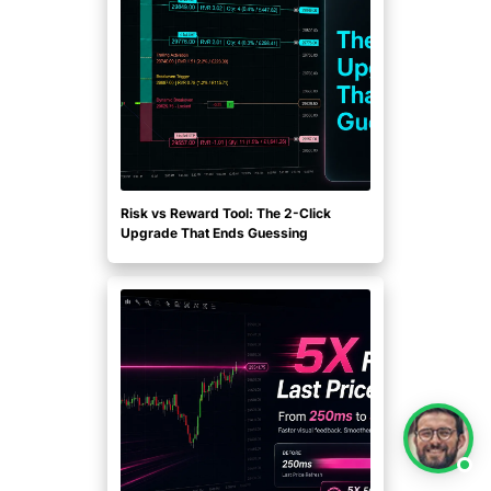
Risk vs Reward Tool: The 2-Click
Upgrade That Ends Guessing