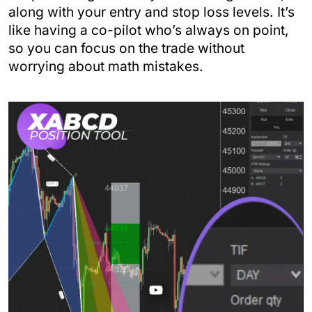
along with your entry and stop loss levels. It’s
like having a co-pilot who’s always on point,
so you can focus on the trade without
worrying about math mistakes.