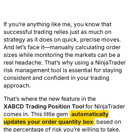
If you’re anything like me, you know that
successful trading relies just as much on
strategy as it does on quick, precise moves.
And let’s face it—manually calculating order
sizes while monitoring the markets can be a
real headache. That’s why using a NinjaTrader
risk management tool is essential for staying
consistent and confident in your trading
approach.
That’s where the new feature in the
XABCD Trading Position Tool
for NinjaTrader
comes in. This little gem
automatically
updates your order quantity box
based on
the percentage of risk you’re willing to take,