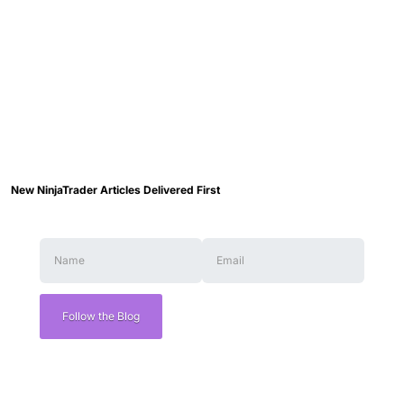
New NinjaTrader Articles Delivered First
Follow the Blog