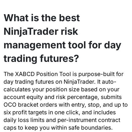
What is the best
NinjaTrader risk
management tool for day
trading futures?
The XABCD Position Tool is purpose-built for
day trading futures on NinjaTrader. It auto-
calculates your position size based on your
account equity and risk percentage, submits
OCO bracket orders with entry, stop, and up to
six profit targets in one click, and includes
daily loss limits and per-instrument contract
caps to keep you within safe boundaries.