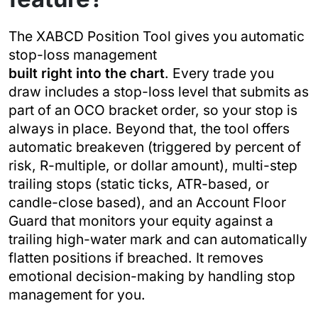
The XABCD Position Tool gives you automatic
stop-loss management
built right into the chart
. Every trade you
draw includes a stop-loss level that submits as
part of an OCO bracket order, so your stop is
always in place. Beyond that, the tool offers
automatic breakeven (triggered by percent of
risk, R-multiple, or dollar amount), multi-step
trailing stops (static ticks, ATR-based, or
candle-close based), and an Account Floor
Guard that monitors your equity against a
trailing high-water mark and can automatically
flatten positions if breached. It removes
emotional decision-making by handling stop
management for you.