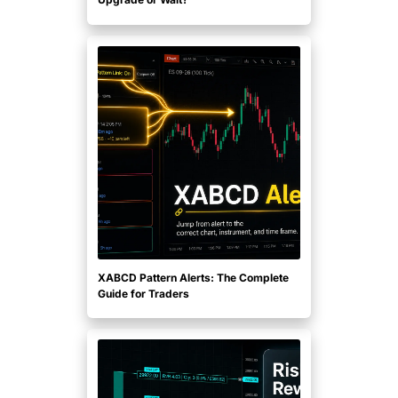
XABCD Pattern Alerts: The Complete
Guide for Traders