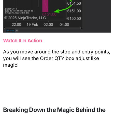
Watch It In Action
As you move around the stop and entry points,
you will see the Order QTY box adjust like
magic!
Breaking Down the Magic Behind the