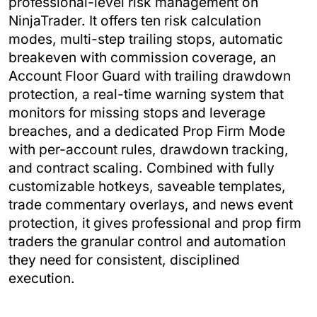
professional-level risk management on
NinjaTrader. It offers ten risk calculation
modes, multi-step trailing stops, automatic
breakeven with commission coverage, an
Account Floor Guard with trailing drawdown
protection, a real-time warning system that
monitors for missing stops and leverage
breaches, and a dedicated Prop Firm Mode
with per-account rules, drawdown tracking,
and contract scaling. Combined with fully
customizable hotkeys, saveable templates,
trade commentary overlays, and news event
protection, it gives professional and prop firm
traders the granular control and automation
they need for consistent, disciplined
execution.