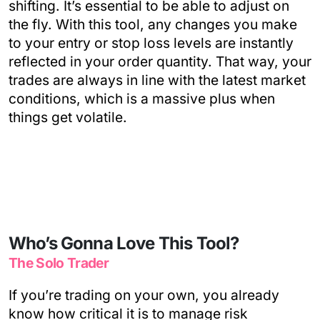
shifting. It’s essential to be able to adjust on
the fly. With this tool, any changes you make
to your entry or stop loss levels are instantly
reflected in your order quantity. That way, your
trades are always in line with the latest market
conditions, which is a massive plus when
things get volatile.
Who’s Gonna Love This Tool?
The Solo Trader
If you’re trading on your own, you already
know how critical it is to manage risk