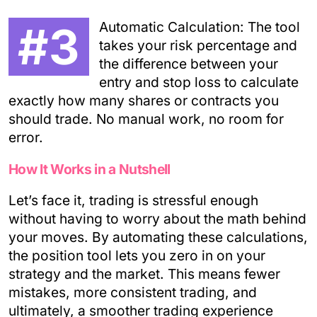
#3
Automatic Calculation: The tool
takes your risk percentage and
the difference between your
entry and stop loss to calculate
exactly how many shares or contracts you
should trade. No manual work, no room for
error.
How It Works in a Nutshell
Let’s face it, trading is stressful enough
without having to worry about the math behind
your moves. By automating these calculations,
the position tool lets you zero in on your
strategy and the market. This means fewer
mistakes, more consistent trading, and
ultimately, a smoother trading experience