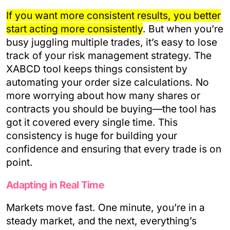
If you want more consistent results, you better
start acting more consistently
. But when you’re
busy juggling multiple trades, it’s easy to lose
track of your risk management strategy. The
XABCD tool keeps things consistent by
automating your order size calculations. No
more worrying about how many shares or
contracts you should be buying—the tool has
got it covered every single time. This
consistency is huge for building your
confidence and ensuring that every trade is on
point.
Adapting in Real Time
Markets move fast. One minute, you’re in a
steady market, and the next, everything’s