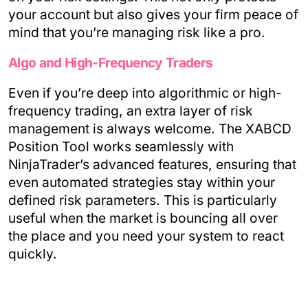
your account but also gives your firm peace of
mind that you’re managing risk like a pro.
Algo and High-Frequency Traders
Even if you’re deep into algorithmic or high-
frequency trading, an extra layer of risk
management is always welcome. The XABCD
Position Tool works seamlessly with
NinjaTrader’s advanced features, ensuring that
even automated strategies stay within your
defined risk parameters. This is particularly
useful when the market is bouncing all over
the place and you need your system to react
quickly.