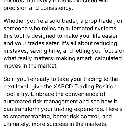
ensures that every trade is executed with
precision and consistency.
Whether you’re a solo trader, a prop trader, or
someone who relies on automated systems,
this tool is designed to make your life easier
and your trades safer. It’s all about reducing
mistakes, saving time, and letting you focus on
what really matters: making smart, calculated
moves in the market.
So if you’re ready to take your trading to the
next level, give the XABCD Trading Position
Tool a try. Embrace the convenience of
automated risk management and see how it
can transform your trading experience. Here’s
to smarter trading, better risk control, and
ultimately, more success in the markets.