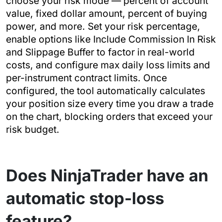
choose your risk mode — percent of account
value, fixed dollar amount, percent of buying
power, and more. Set your risk percentage,
enable options like Include Commission In Risk
and Slippage Buffer to factor in real-world
costs, and configure max daily loss limits and
per-instrument contract limits. Once
configured, the tool automatically calculates
your position size every time you draw a trade
on the chart, blocking orders that exceed your
risk budget.
Does NinjaTrader have an
automatic stop-loss
feature?