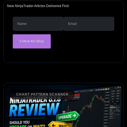
New NinjaTrader Articles Delivered First
Follow the Blog
CHART PATTERN SCANNER