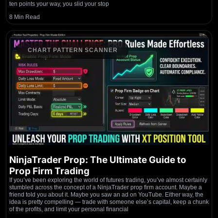
ten points your way, you slid your stop
8 Min Read
CHART PATTERN SCANNER
NinjaTrader Prop: The Ultimate Guide to
Prop Firm Trading
If you’ve been exploring the world of futures trading, you’ve almost certainly
stumbled across the concept of a NinjaTrader prop firm account. Maybe a
friend told you about it. Maybe you saw an ad on YouTube. Either way, the
idea is pretty compelling — trade with someone else’s capital, keep a chunk
of the profits, and limit your personal financial