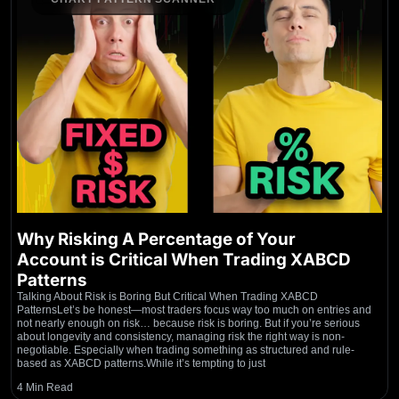
Why Risking A Percentage of Your
Account is Critical When Trading XABCD
Patterns
Talking About Risk is Boring But Critical When Trading XABCD
PatternsLet’s be honest—most traders focus way too much on entries and
not nearly enough on risk… because risk is boring. But if you’re serious
about longevity and consistency, managing risk the right way is non-
negotiable. Especially when trading something as structured and rule-
based as XABCD patterns.While it’s tempting to just
4 Min Read