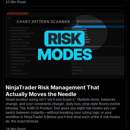
10 Min Read
CHART PATTERN SCANNER
NinjaTrader Risk Management That
Actually Moves the Needle
Smart position sizing isn’t “set it and forget it.” Markets move, balances
change, and your constraints (margin, daily loss, prop-style floors) evolve
intraday. The XABCD Position Tool gives you eight risk modes you can
switch between instantly—without breaking your sizing logic or your
workflow in NinjaTrader 8.Below you’ll find what each of the 9 risk modes
do, the exact formula
14 Min Read