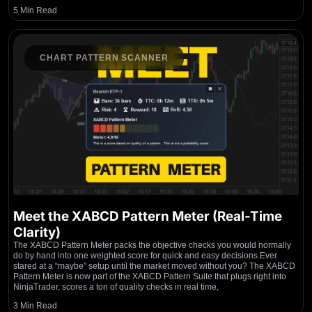
5 Min Read
CHART PATTERN SCANNER
Meet the XABCD Pattern Meter (Real-Time
Clarity)
The XABCD Pattern Meter packs the objective checks you would normally
do by hand into one weighted score for quick and easy decisions.Ever
stared at a “maybe” setup until the market moved without you? The XABCD
Pattern Meter is now part of the XABCD Pattern Suite that plugs right into
NinjaTrader, scores a ton of quality checks in real time,
3 Min Read