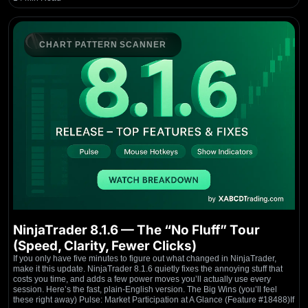
CHART PATTERN SCANNER
NinjaTrader 8.1.6 — The “No Fluff” Tour
(Speed, Clarity, Fewer Clicks)
If you only have five minutes to figure out what changed in NinjaTrader,
make it this update. NinjaTrader 8.1.6 quietly fixes the annoying stuff that
costs you time, and adds a few power moves you’ll actually use every
session. Here’s the fast, plain-English version. The Big Wins (you’ll feel
these right away) Pulse: Market Participation at A Glance (Feature #18488)If