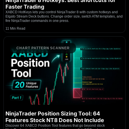
NinjaTrader 8 Hotkeys: Best Shortcuts for
Faster Trading
XABCD HotKeys lets you control NinjaTrader 8 with custom hotkeys and
Elgato Stream Deck buttons. Change order size, switch ATM templates, and
fire NinjaTrader commands in one press.
11 Min Read
CHART PATTERN SCANNER
NinjaTrader Position Sizing Tool: 64
Features Stock NT8 Does Not Include
Discover 64 XABCD Position Tool features that go beyond stock