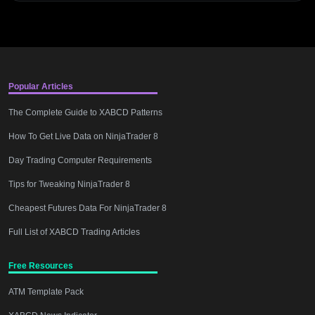
Popular Articles
The Complete Guide to XABCD Patterns
How To Get Live Data on NinjaTrader 8
Day Trading Computer Requirements
Tips for Tweaking NinjaTrader 8
Cheapest Futures Data For NinjaTrader 8
Full List of XABCD Trading Articles
Free Resources
ATM Template Pack