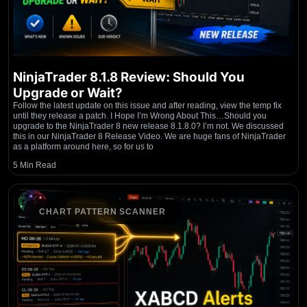
NinjaTrader 8.1.8 Review: Should You
Upgrade or Wait?
Follow the latest update on this issue and after reading, view the temp fix
until they release a patch. I Hope I’m Wrong About This…Should you
upgrade to the NinjaTrader 8 new release 8.1.8.0? I’m not. We discussed
this in our NinjaTrader 8 Release Video. We are huge fans of NinjaTrader
as a platform around here, so for us to
5 Min Read
CHART PATTERN SCANNER