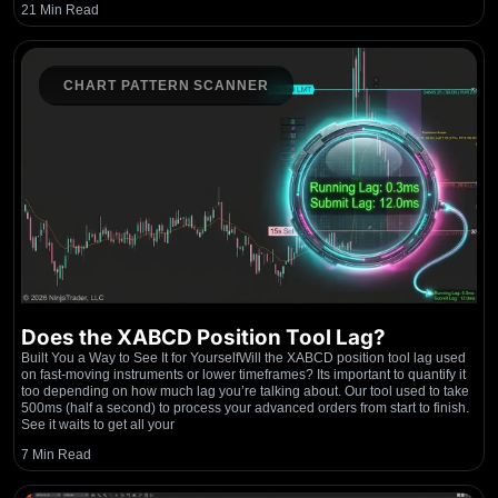
21 Min Read
CHART PATTERN SCANNER
Does the XABCD Position Tool Lag?
Built You a Way to See It for YourselfWill the XABCD position tool lag used
on fast-moving instruments or lower timeframes? Its important to quantify it
too depending on how much lag you’re talking about. Our tool used to take
500ms (half a second) to process your advanced orders from start to finish.
See it waits to get all your
7 Min Read