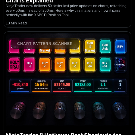
Charts Explained
NinjaTrader now delivers 5X faster last price updates on charts, refreshing
every 50ms instead of 250ms. Here’s why this matters and how it pairs
perfectly with the XABCD Position Tool.
13 Min Read
CHART PATTERN SCANNER