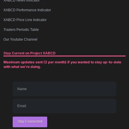
XABCD News Indicator
XABCD Performance Indicator
XABCD Price Line Indicator
Traders Periodic Table
Our Youtube Channel
Stay Current on Project XABCD
Maximum updates sent (2 per month) if you wanted to stay up-to-date
with what we're doing.
Stay Connected