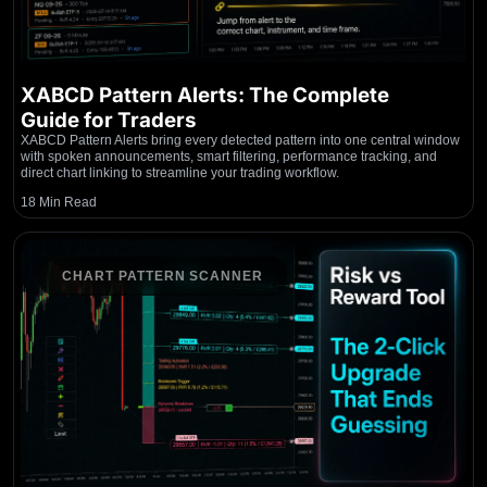
XABCD Pattern Alerts: The Complete
Guide for Traders
XABCD Pattern Alerts bring every detected pattern into one central window
with spoken announcements, smart filtering, performance tracking, and
direct chart linking to streamline your trading workflow.
18 Min Read
CHART PATTERN SCANNER