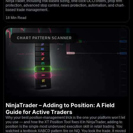
NinjaTrader, including risk-based sizing, one-click OCO orders, prop firm
protection, advanced stop control, news protection, automation, and chart-
based trade management.
18 Min Read
CHART PATTERN SCANNER
NinjaTrader – Adding to Position: A Field
Guide for Active Traders
Why your best position-management trick is the one your platform won’t let
you use — and how the XT Position Tool fixes it.In NinjaTrader, adding to
position is the single most underused execution skill in retail trading. You
watched a textbook XABCD pattern fire on NQ. You took the trade. It moved