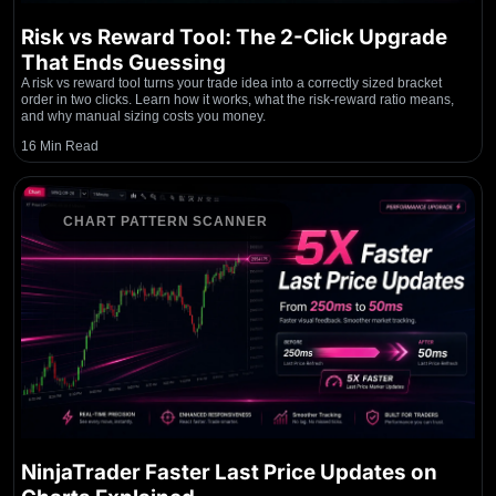
Risk vs Reward Tool: The 2-Click Upgrade
That Ends Guessing
A risk vs reward tool turns your trade idea into a correctly sized bracket
order in two clicks. Learn how it works, what the risk-reward ratio means,
and why manual sizing costs you money.
16 Min Read
CHART PATTERN SCANNER
NinjaTrader Faster Last Price Updates on