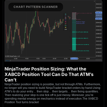
CHART PATTERN SCANNER
NinjaTrader Position Sizing: What the
XABCD Position Tool Can Do That ATM’s
Can’t
NinjaTrader position sizing is possible, but not through ATMs. Furthermore,
no longer will you need to build NinjaTrader bracket orders by hand.Using
ATM’s to do your entry… then stop… then targets… then fixing quantities.
Then realizing your stop is one tick off is just messy. Moreover, you’re
spending mental energy on mechanics instead of execution.The XABCD
Position Tool turns bracket