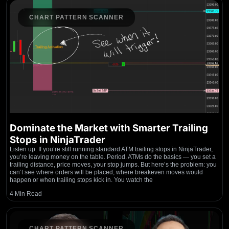
CHART PATTERN SCANNER
Dominate the Market with Smarter Trailing
Stops in NinjaTrader
Listen up. If you’re still running standard ATM trailing stops in NinjaTrader,
you’re leaving money on the table. Period. ATMs do the basics — you set a
trailing distance, price moves, your stop jumps. But here’s the problem: you
can’t see where orders will be placed, where breakeven moves would
happen or when trailing stops kick in. You watch the
4 Min Read
CHART PATTERN SCANNER