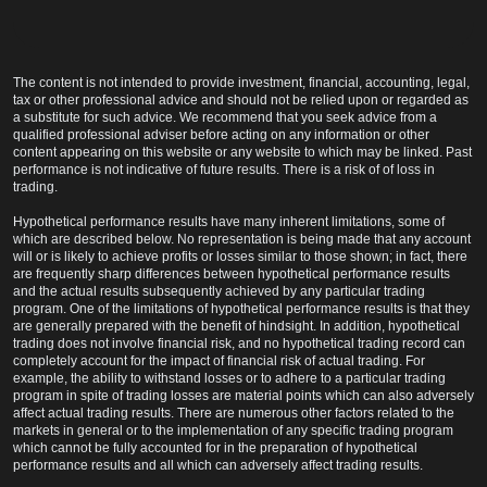
The content is not intended to provide investment, financial, accounting, legal,
tax or other professional advice and should not be relied upon or regarded as
a substitute for such advice. We recommend that you seek advice from a
qualified professional adviser before acting on any information or other
content appearing on this website or any website to which may be linked. Past
performance is not indicative of future results. There is a risk of of loss in
trading.
Hypothetical performance results have many inherent limitations, some of
which are described below. No representation is being made that any account
will or is likely to achieve profits or losses similar to those shown; in fact, there
are frequently sharp differences between hypothetical performance results
and the actual results subsequently achieved by any particular trading
program. One of the limitations of hypothetical performance results is that they
are generally prepared with the benefit of hindsight. In addition, hypothetical
trading does not involve financial risk, and no hypothetical trading record can
completely account for the impact of financial risk of actual trading. For
example, the ability to withstand losses or to adhere to a particular trading
program in spite of trading losses are material points which can also adversely
affect actual trading results. There are numerous other factors related to the
markets in general or to the implementation of any specific trading program
which cannot be fully accounted for in the preparation of hypothetical
performance results and all which can adversely affect trading results.