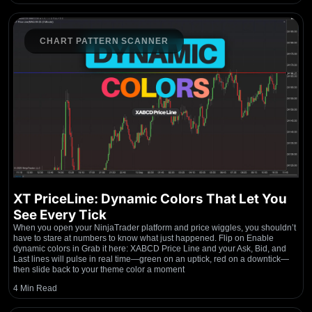
CHART PATTERN SCANNER
XT PriceLine: Dynamic Colors That Let You
See Every Tick
When you open your NinjaTrader platform and price wiggles, you shouldn’t
have to stare at numbers to know what just happened. Flip on Enable
dynamic colors in Grab it here: XABCD Price Line and your Ask, Bid, and
Last lines will pulse in real time—green on an uptick, red on a downtick—
then slide back to your theme color a moment
4 Min Read