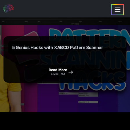
5 Genius Hacks with XABCD Pattern Scanner
Read More
4 Min Read