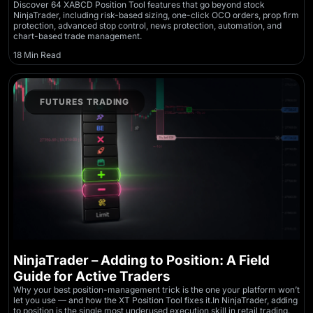
Discover 64 XABCD Position Tool features that go beyond stock
NinjaTrader, including risk-based sizing, one-click OCO orders, prop firm
protection, advanced stop control, news protection, automation, and
chart-based trade management.
18 Min Read
FUTURES TRADING
NinjaTrader – Adding to Position: A Field
Guide for Active Traders
Why your best position-management trick is the one your platform won’t
let you use — and how the XT Position Tool fixes it.In NinjaTrader, adding
to position is the single most underused execution skill in retail trading.