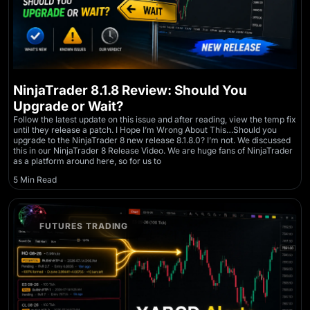
NinjaTrader 8.1.8 Review: Should You
Upgrade or Wait?
Follow the latest update on this issue and after reading, view the temp fix
until they release a patch. I Hope I’m Wrong About This…Should you
upgrade to the NinjaTrader 8 new release 8.1.8.0? I’m not. We discussed
this in our NinjaTrader 8 Release Video. We are huge fans of NinjaTrader
as a platform around here, so for us to
5 Min Read
FUTURES TRADING