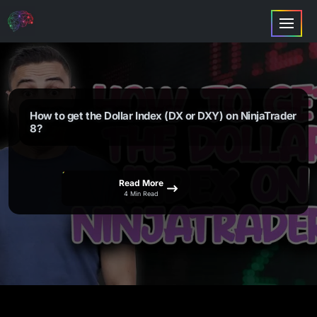
How to get the Dollar Index (DX or DXY) on NinjaTrader
8?
Read More
4 Min Read