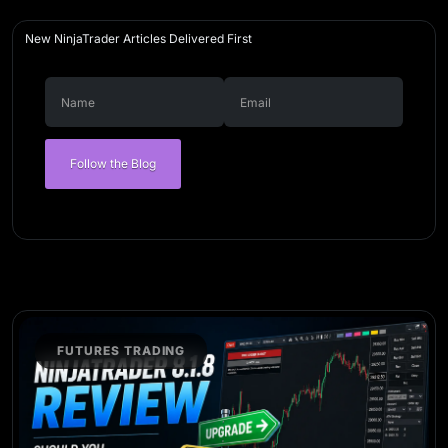
New NinjaTrader Articles Delivered First
Follow the Blog
FUTURES TRADING