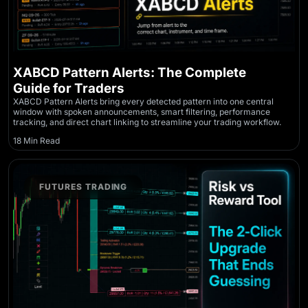
XABCD Pattern Alerts: The Complete
Guide for Traders
XABCD Pattern Alerts bring every detected pattern into one central
window with spoken announcements, smart filtering, performance
tracking, and direct chart linking to streamline your trading workflow.
18 Min Read
FUTURES TRADING