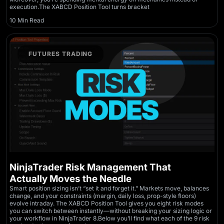
execution.The XABCD Position Tool turns bracket
10 Min Read
FUTURES TRADING
NinjaTrader Risk Management That
Actually Moves the Needle
Smart position sizing isn’t “set it and forget it.” Markets move, balances
change, and your constraints (margin, daily loss, prop-style floors)
evolve intraday. The XABCD Position Tool gives you eight risk modes
you can switch between instantly—without breaking your sizing logic or
your workflow in NinjaTrader 8.Below you’ll find what each of the 9 risk