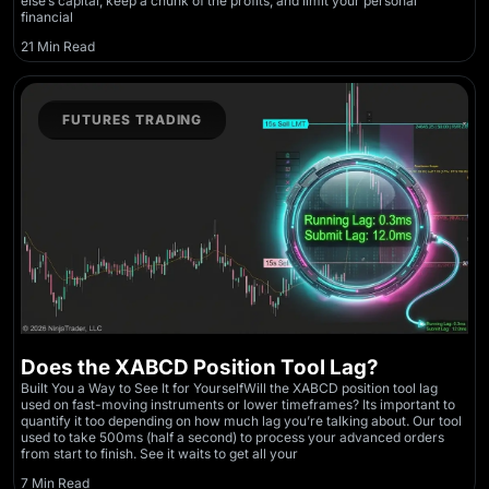
else’s capital, keep a chunk of the profits, and limit your personal
financial
21 Min Read
FUTURES TRADING
Does the XABCD Position Tool Lag?
Built You a Way to See It for YourselfWill the XABCD position tool lag
used on fast-moving instruments or lower timeframes? Its important to
quantify it too depending on how much lag you’re talking about. Our tool
used to take 500ms (half a second) to process your advanced orders
from start to finish. See it waits to get all your
7 Min Read