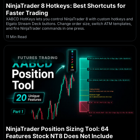
NinjaTrader 8 Hotkeys: Best Shortcuts for
Faster Trading
XABCD HotKeys lets you control NinjaTrader 8 with custom hotkeys and
Elgato Stream Deck buttons. Change order size, switch ATM templates,
and fire NinjaTrader commands in one press.
11 Min Read
FUTURES TRADING
NinjaTrader Position Sizing Tool: 64
Features Stock NT8 Does Not Include