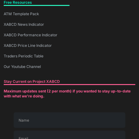
Free Resources
ATM Template Pack
XABCD News Indicator
XABCD Performance Indicator
XABCD Price Line Indicator
Traders Periodic Table
Our Youtube Channel
Stay Current on Project XABCD
Maximum updates sent (2 per month) if you wanted to stay up-to-date
with what we're doing.