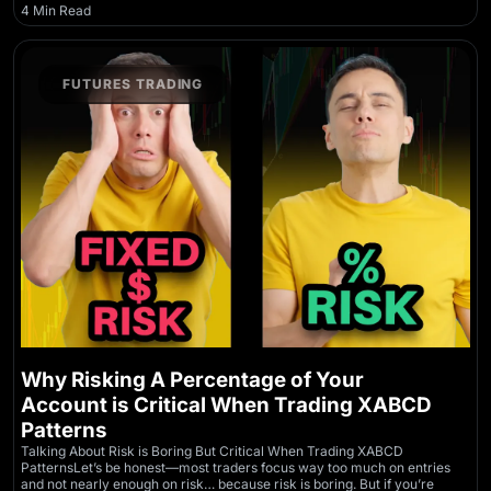
4 Min Read
FUTURES TRADING
Why Risking A Percentage of Your
Account is Critical When Trading XABCD
Patterns
Talking About Risk is Boring But Critical When Trading XABCD
PatternsLet’s be honest—most traders focus way too much on entries
and not nearly enough on risk… because risk is boring. But if you’re