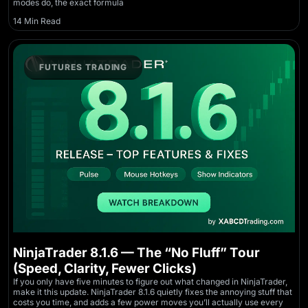
modes do, the exact formula
14 Min Read
FUTURES TRADING
NinjaTrader 8.1.6 — The “No Fluff” Tour
(Speed, Clarity, Fewer Clicks)
If you only have five minutes to figure out what changed in NinjaTrader,
make it this update. NinjaTrader 8.1.6 quietly fixes the annoying stuff that
costs you time, and adds a few power moves you’ll actually use every