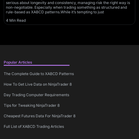
serious about longevity and consistency, managing risk the right way is
non-negotiable. Especially when trading something as structured and
rule-based as XABCD patterns.While it’s tempting to just
4 Min Read
Popular Articles
The Complete Guide to XABCD Patterns
How To Get Live Data on NinjaTrader 8
Day Trading Computer Requirements
Tips for Tweaking NinjaTrader 8
Cheapest Futures Data For NinjaTrader 8
Full List of XABCD Trading Articles