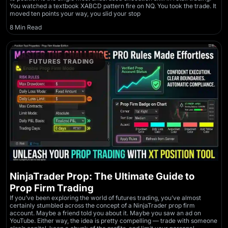
You watched a textbook XABCD pattern fire on NQ. You took the trade. It
moved ten points your way, you slid your stop
8 Min Read
FUTURES TRADING
NinjaTrader Prop: The Ultimate Guide to
Prop Firm Trading
If you’ve been exploring the world of futures trading, you’ve almost
certainly stumbled across the concept of a NinjaTrader prop firm
account. Maybe a friend told you about it. Maybe you saw an ad on
YouTube. Either way, the idea is pretty compelling — trade with someone