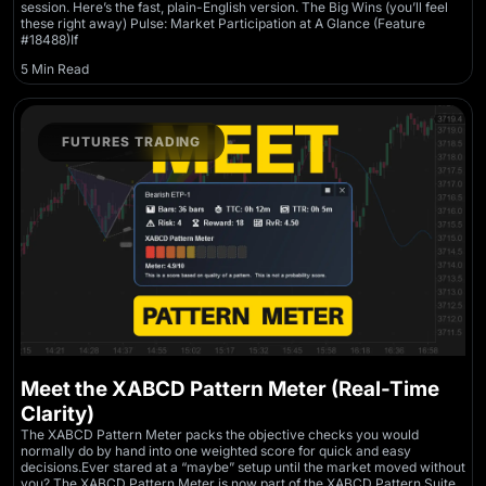
session. Here’s the fast, plain-English version. The Big Wins (you’ll feel
these right away) Pulse: Market Participation at A Glance (Feature
#18488)If
5 Min Read
FUTURES TRADING
Meet the XABCD Pattern Meter (Real-Time
Clarity)
The XABCD Pattern Meter packs the objective checks you would
normally do by hand into one weighted score for quick and easy
decisions.Ever stared at a “maybe” setup until the market moved without
you? The XABCD Pattern Meter is now part of the XABCD Pattern Suite