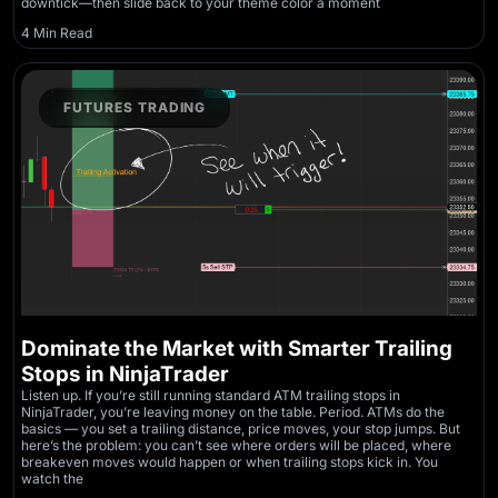
downtick—then slide back to your theme color a moment
4 Min Read
FUTURES TRADING
Dominate the Market with Smarter Trailing
Stops in NinjaTrader
Listen up. If you’re still running standard ATM trailing stops in
NinjaTrader, you’re leaving money on the table. Period. ATMs do the
basics — you set a trailing distance, price moves, your stop jumps. But
here’s the problem: you can’t see where orders will be placed, where
breakeven moves would happen or when trailing stops kick in. You
watch the