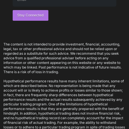
Stay Connected
The content is not intended to provide investment, financial, accounting,
legal, tax or other professional advice and should not be relied upon or
regarded as a substitute for such advice. We recommend that you seek
advice from a qualified professional adviser before acting on any
information or other content appearing on this website or any website to
which may be linked. Past performance is not indicative of future results.
There is a risk of of loss in trading.
Hypothetical performance results have many inherent limitations, some of
which are described below. No representation is being made that any
account will or is likely to achieve profits or losses similar to those shown;
in fact, there are frequently sharp differences between hypothetical
performance results and the actual results subsequently achieved by any
particular trading program. One of the limitations of hypothetical
performance results is that they are generally prepared with the benefit of
hindsight. In addition, hypothetical trading does not involve financial risk,
and no hypothetical trading record can completely account for the impact
of financial risk of actual trading. For example, the ability to withstand
losses or to adhere to a particular trading program in spite of trading losses