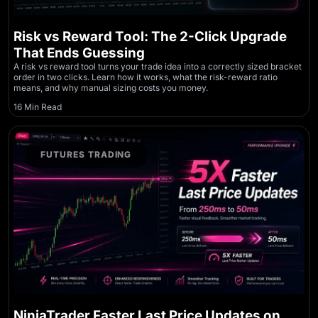
Risk vs Reward Tool: The 2-Click Upgrade
That Ends Guessing
A risk vs reward tool turns your trade idea into a correctly sized bracket
order in two clicks. Learn how it works, what the risk-reward ratio
means, and why manual sizing costs you money.
16 Min Read
FUTURES TRADING
NinjaTrader Faster Last Price Updates on