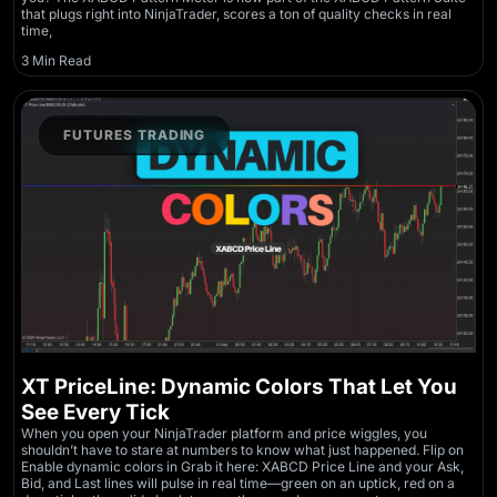
that plugs right into NinjaTrader, scores a ton of quality checks in real
time,
3 Min Read
FUTURES TRADING
XT PriceLine: Dynamic Colors That Let You
See Every Tick
When you open your NinjaTrader platform and price wiggles, you
shouldn’t have to stare at numbers to know what just happened. Flip on
Enable dynamic colors in Grab it here: XABCD Price Line and your Ask,
Bid, and Last lines will pulse in real time—green on an uptick, red on a