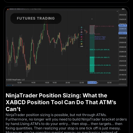
FUTURES TRADING
NinjaTrader Position Sizing: What the
XABCD Position Tool Can Do That ATM’s
Can’t
NinjaTrader position sizing is possible, but not through ATMs.
Furthermore, no longer will you need to build NinjaTrader bracket orders
by hand.Using ATM’s to do your entry… then stop… then targets… then
fixing quantities. Then realizing your stop is one tick off is just messy.
Moreover, you’re spending mental energy on mechanics instead of