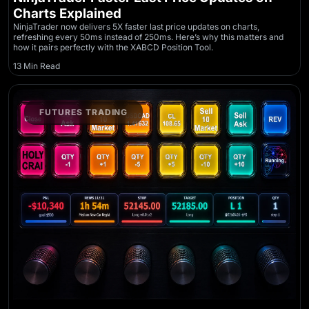
Charts Explained
NinjaTrader now delivers 5X faster last price updates on charts,
refreshing every 50ms instead of 250ms. Here’s why this matters and
how it pairs perfectly with the XABCD Position Tool.
13 Min Read
FUTURES TRADING