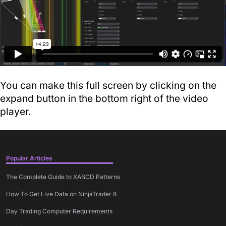
You can make this full screen by clicking on the
expand button in the bottom right of the video
player.
Popular Articles
The Complete Guide to XABCD Patterns
How To Get Live Data on NinjaTrader 8
Day Trading Computer Requirements