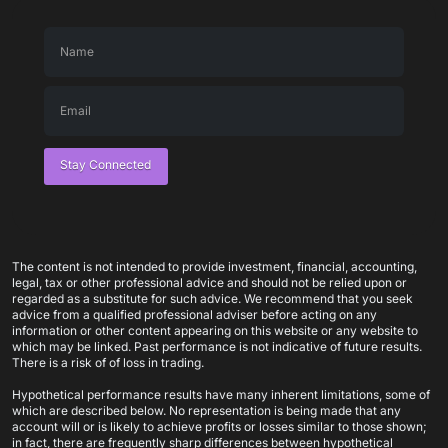
Stay Connected
The content is not intended to provide investment, financial, accounting,
legal, tax or other professional advice and should not be relied upon or
regarded as a substitute for such advice. We recommend that you seek
advice from a qualified professional adviser before acting on any
information or other content appearing on this website or any website to
which may be linked. Past performance is not indicative of future results.
There is a risk of of loss in trading.
Hypothetical performance results have many inherent limitations, some of
which are described below. No representation is being made that any
account will or is likely to achieve profits or losses similar to those shown;
in fact, there are frequently sharp differences between hypothetical