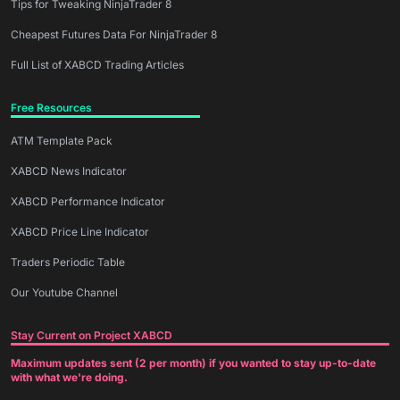
Tips for Tweaking NinjaTrader 8
Cheapest Futures Data For NinjaTrader 8
Full List of XABCD Trading Articles
Free Resources
ATM Template Pack
XABCD News Indicator
XABCD Performance Indicator
XABCD Price Line Indicator
Traders Periodic Table
Our Youtube Channel
Stay Current on Project XABCD
Maximum updates sent (2 per month) if you wanted to stay up-to-date
with what we're doing.