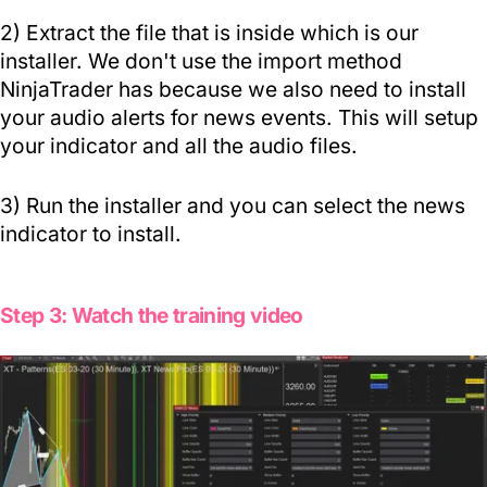
2)
Extract the file
that is inside which is our
installer. We don't use the import method
NinjaTrader has because we also need to install
your audio alerts for news events. This will setup
your indicator and all the audio files.
3) Run the installer and you can select the news
indicator to install.
Step 3: Watch the training video