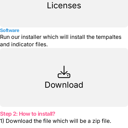
Licenses
Software
Run our installer which will install the tempaltes
and indicator files.
Download
Step 2: How to install?
1) Download the file which will be a zip file.