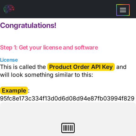
Congratulations!
Step 1: Get your license and software
License
This is called the
Product Order API Key
and
will look something similar to this:
Example
:
95fc8e173c334f13d0d6d08d94e87fb03994f829