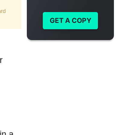
ard
GET A COPY
r
in a