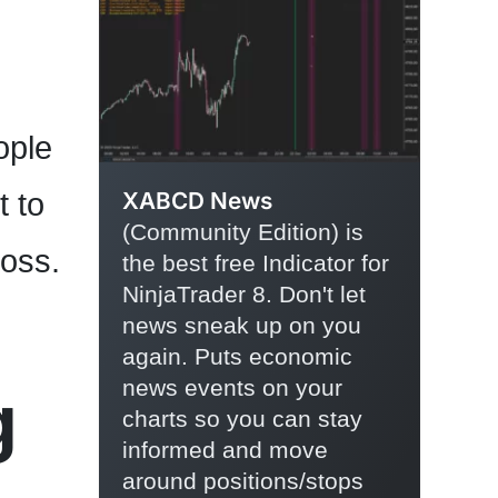
ople
t to
XABCD News
(Community Edition) is
loss.
the best free Indicator for
NinjaTrader 8. Don't let
news sneak up on you
again. Puts economic
news events on your
g
charts so you can stay
informed and move
around positions/stops