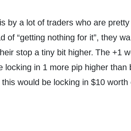
his by a lot of traders who are prett
 of “getting nothing for it”, they wa
eir stop a tiny bit higher. The +1 
e locking in 1 more pip higher than
this would be locking in $10 worth 