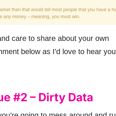
market than that would tell most people that you have a h
ke any money – meaning, you must win.
 and care to share about your own
ment below as I’d love to hear you
ue #2 – Dirty Data
 you’re going to mess around and ru