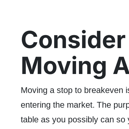
Consider
Moving A
Moving a stop to breakeven i
entering the market. The purp
table as you possibly can so