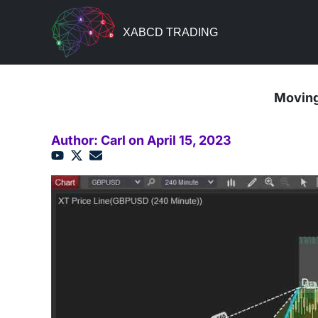
XABCD TRADING
Moving
Author: Carl on April 15, 2023