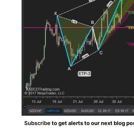
Subscribe
to get alerts to our next blog po