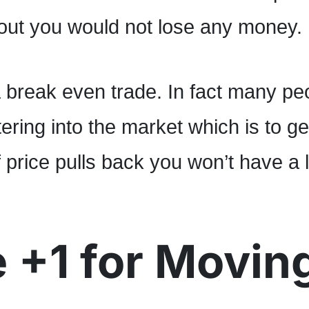
ut you would not lose any money.
a break even trade. In fact many pe
ering into the market which is to ge
f price pulls back you won’t have a 
 +1 for Movin