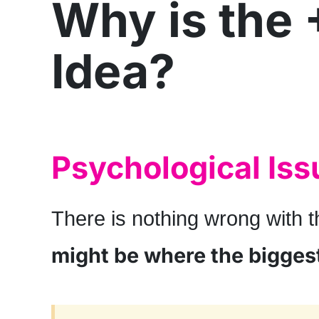
Why is the 
Idea?
Psychological Iss
There is nothing wrong with t
might be where the bigges