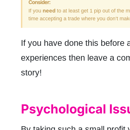
Consider:
need
If you
to at least get 1 pip out of the 
time accepting a trade where you don’t ma
If you have done this before
experiences then leave a com
story!
Psychological Iss
By taking such a small profit