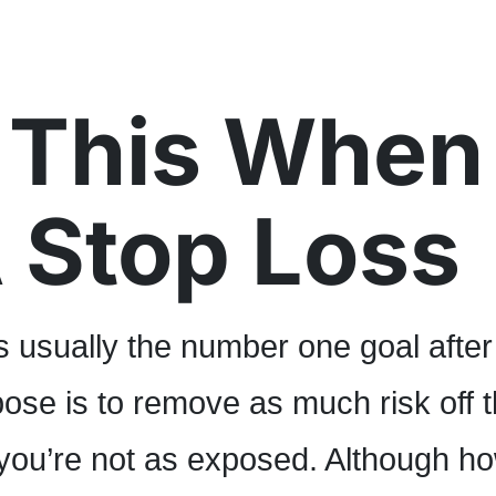
 This When
 Stop Loss
s usually the number one goal after
ose is to remove as much risk off 
 you’re not as exposed. Although h