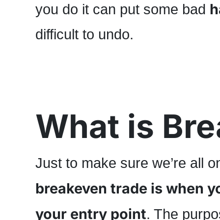
h
you do it can put some bad
difficult to undo.
What is Br
Just to make sure we’re all 
breakeven trade is when you
your entry point
. The purpos