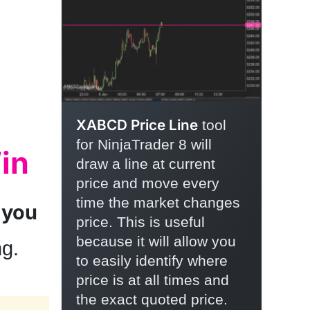
XABCD Price Line
tool
for NinjaTrader 8 will
in
draw a line at current
price and move every
time the market changes
 you
price. This is useful
because it will allow you
ng.
to easily identify where
price is at all times and
the exact quoted price.