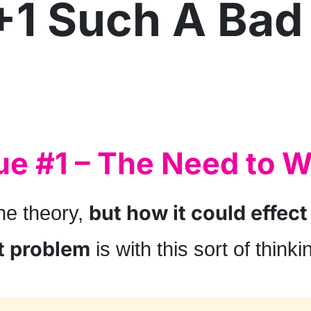
+1 Such A Bad
ue #1 – The Need to W
but how it could effect
he theory,
t problem
is with this sort of thinki