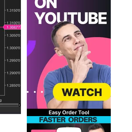
Easy Order Tool