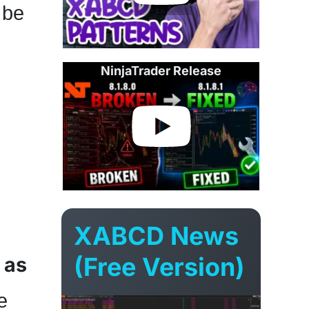
 be
NinjaTrader Release
XABCD News
(Free Version)
 as
e