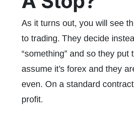
A Stop?
As it turns out, you will see t
to trading. They decide instead
“something” and so they put th
assume it’s forex and they ar
even. On a standard contract 
profit.