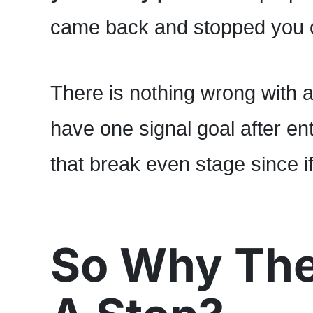
came back and stopped you o
There is nothing wrong with 
have one signal goal after ent
that break even stage since i
So Why The