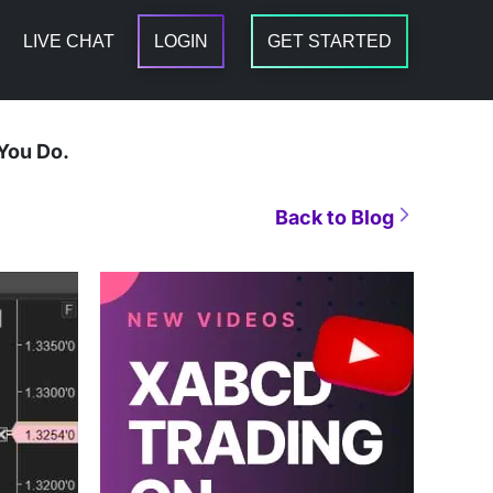
LIVE CHAT
LOGIN
GET STARTED
You Do.
Back to Blog