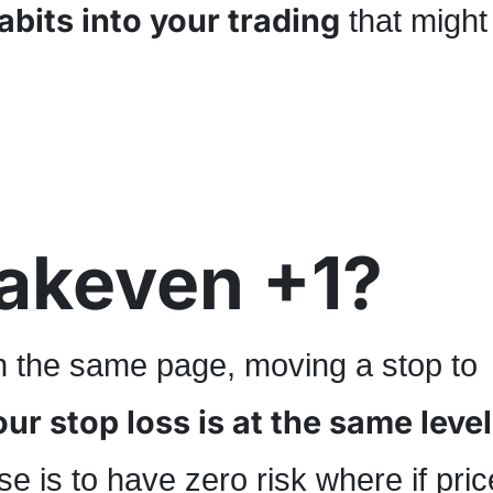
abits into your trading
that might
eakeven +1?
on the same page, moving a stop to
r stop loss is at the same level
e is to have zero risk where if pric