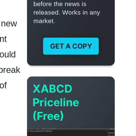
before the news is
released. Works in any
market.
y new
nt
GET A COPY
would
 break
of
XABCD
Priceline
(Free)