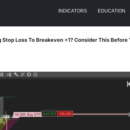
INDICATORS
EDUCATION
 Stop Loss To Breakeven +1? Consider This Before 