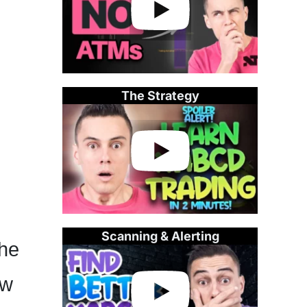
The Strategy
Scanning & Alerting
the
ow