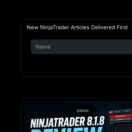
New NinjaTrader Articles Delivered First
GMAIL