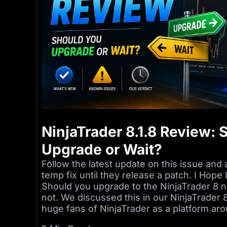
NinjaTrader 8.1.8 Review:
Upgrade or Wait?
Follow the latest update on this issue and 
temp fix until they release a patch. I Hop
Should you upgrade to the NinjaTrader 8 n
not. We discussed this in our NinjaTrader
huge fans of NinjaTrader as a platform aro