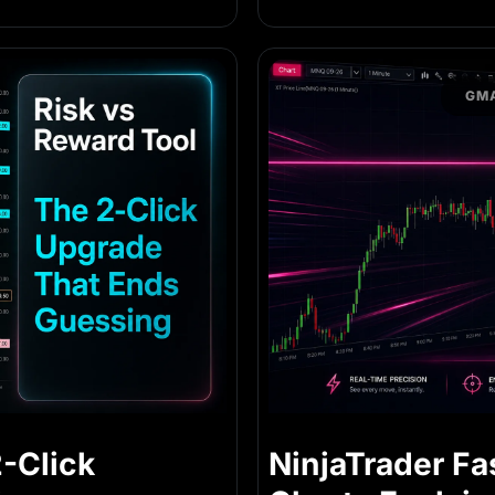
GMA
2-Click
NinjaTrader Fa