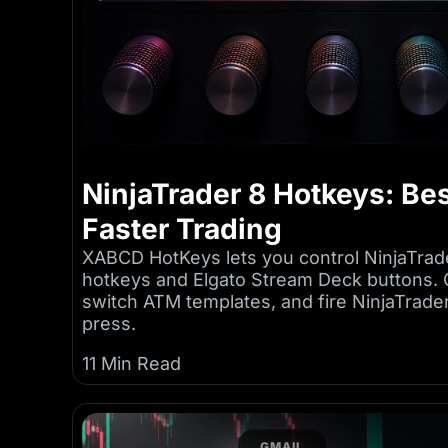
NinjaTrader 8 Hotkeys: Bes
Faster Trading
XABCD HotKeys lets you control NinjaTrad
hotkeys and Elgato Stream Deck buttons. 
switch ATM templates, and fire NinjaTrad
press.
11 Min Read
GMAIL