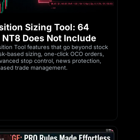
ition Sizing Tool: 64
k NT8 Does Not Include
tion Tool features that go beyond stock
isk-based sizing, one-click OCO orders,
dvanced stop control, news protection,
-based trade management.
IL