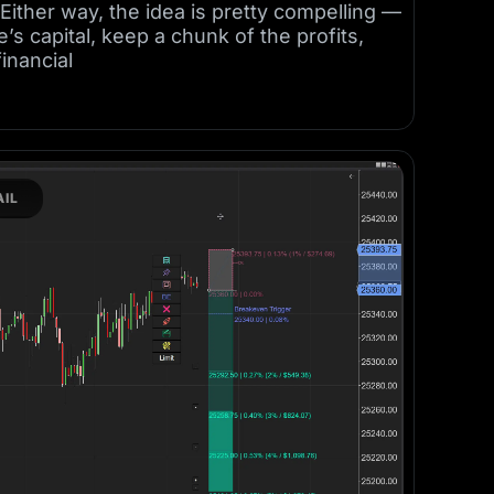
ither way, the idea is pretty compelling —
s capital, keep a chunk of the profits,
financial
IL