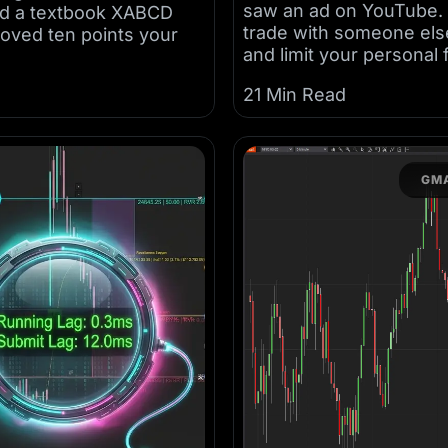
saw an ad on YouTube. E
ched a textbook XABCD
trade with someone else’
moved ten points your
and limit your personal 
21 Min Read
GMA