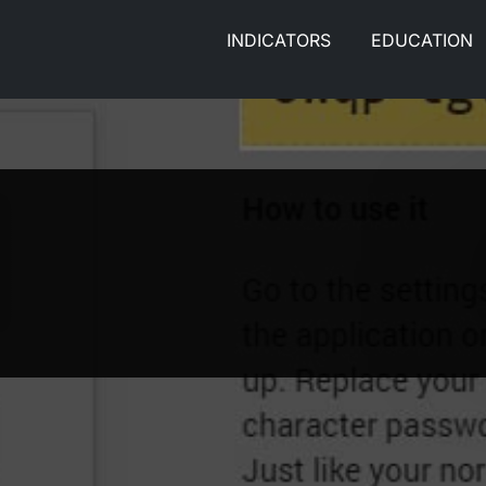
INDICATORS
EDUCATION