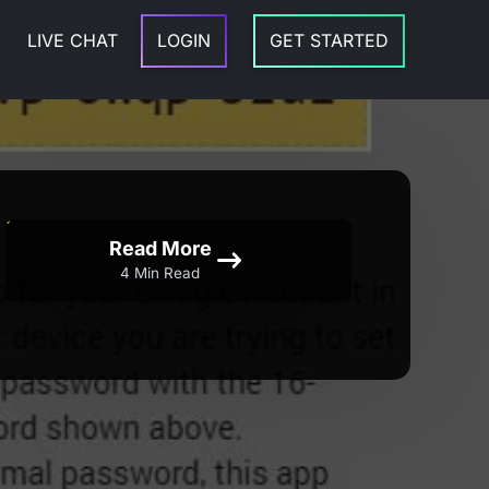
LIVE CHAT
LOGIN
GET STARTED
Read More
4 Min Read