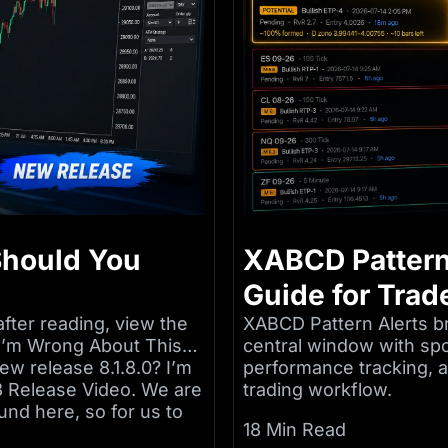
 Should You
XABCD Pattern
Guide for Trad
after reading, view the
XABCD Pattern Alerts br
e I’m Wrong About This…
central window with sp
ew release 8.1.8.0? I’m
performance tracking, an
 8 Release Video. We are
trading workflow.
und here, so for us to
18 Min Read