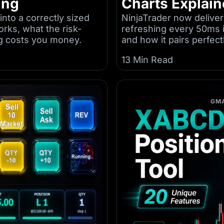
ing
Charts Explai
into a correctly sized
NinjaTrader now deliver
orks, what the risk-
refreshing every 50ms 
g costs you money.
and how it pairs perfec
13 Min Read
GMA