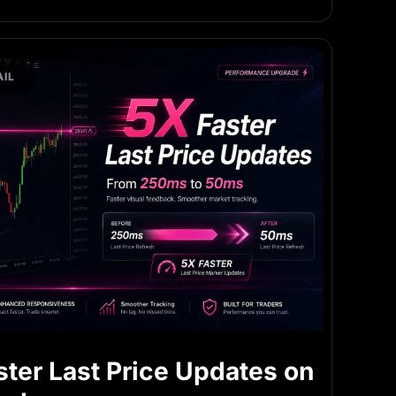
IL
ster Last Price Updates on