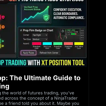
op: The Ultimate Guide to
ing
 the world of futures trading, you’ve
ed across the concept of a NinjaTrader
e a friend told you about it. Maybe you