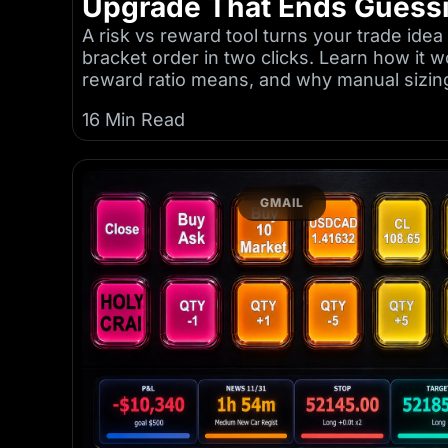
Upgrade That Ends Guess
A risk vs reward tool turns your trade idea 
bracket order in two clicks. Learn how it w
reward ratio means, and why manual sizin
16 Min Read
GMAIL