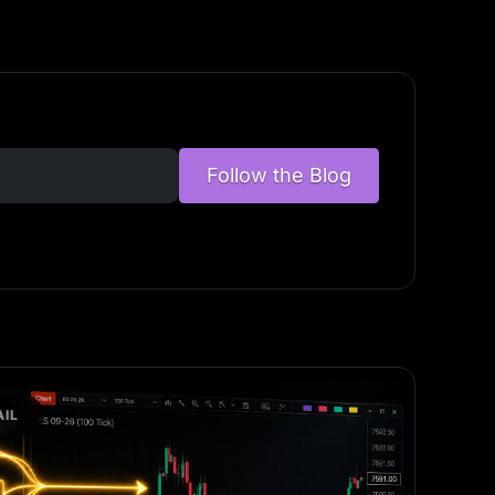
Follow the Blog
IL