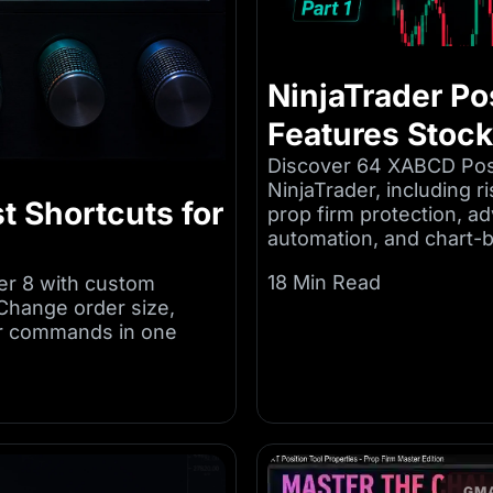
NinjaTrader Pos
Features Stoc
Discover 64 XABCD Posi
NinjaTrader, including r
t Shortcuts for
prop firm protection, a
automation, and chart
18 Min Read
er 8 with custom
Change order size,
er commands in one
GMA