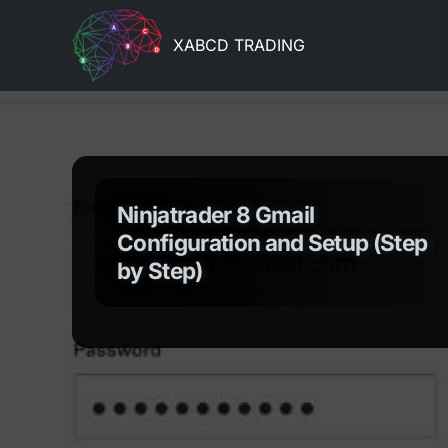
XABCD TRADING
Ninjatrader 8 Gmail
Configuration and Setup (Step
by Step)