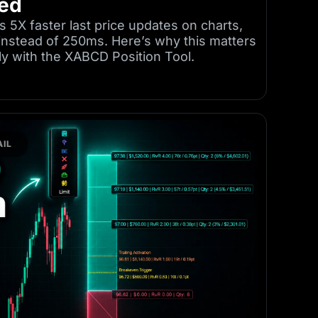
ned
s 5X faster last price updates on charts,
instead of 250ms. Here’s why this matters
tly with the XABCD Position Tool.
IL