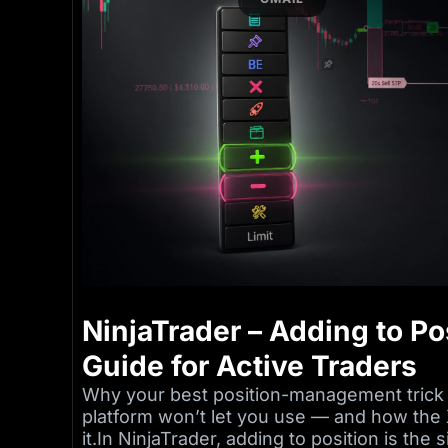
NinjaTrader – Adding to Pos
Guide for Active Traders
Why your best position-management trick 
platform won’t let you use — and how the 
it.In NinjaTrader, adding to position is th