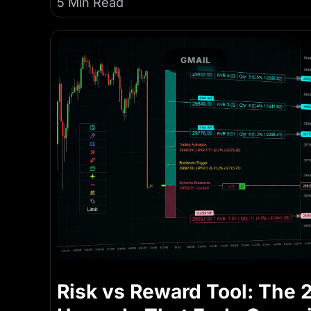
5 Min Read
GMAIL
Risk vs Reward Tool: The 