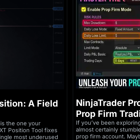
NinjaTrader Pr
ition: A Field
Prop Firm Trad
If you’ve been exploring
is the one your
almost certainly stumbl
XT Position Tool fixes
prop firm account. Mayb
e single most underused