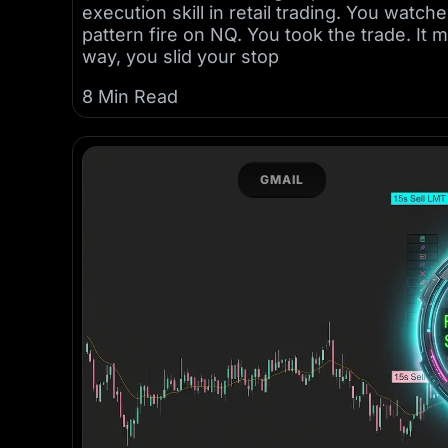
execution skill in retail trading. You wat
pattern fire on NQ. You took the trade. It 
way, you slid your stop
8 Min Read
GMAIL