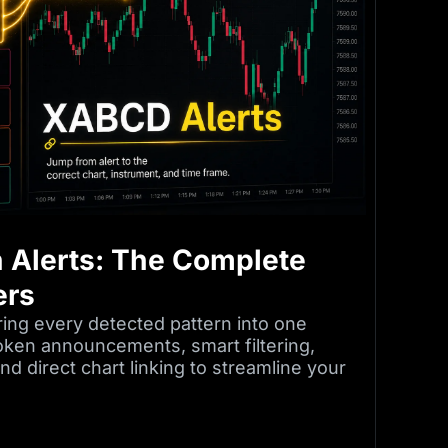
 Alerts: The Complete
ers
ing every detected pattern into one
oken announcements, smart filtering,
d direct chart linking to streamline your