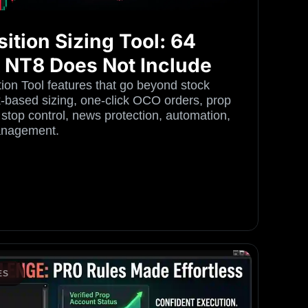
ition Sizing Tool: 64
k NT8 Does Not Include
on Tool features that go beyond stock
sk-based sizing, one-click OCO orders, prop
 stop control, news protection, automation,
anagement.
ES