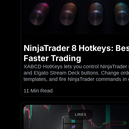
NinjaTrader 8 Hotkeys: Bes
Faster Trading
XABCD HotKeys lets you control NinjaTrader 
and Elgato Stream Deck buttons. Change orde
templates, and fire NinjaTrader commands in 
11 Min Read
LINES