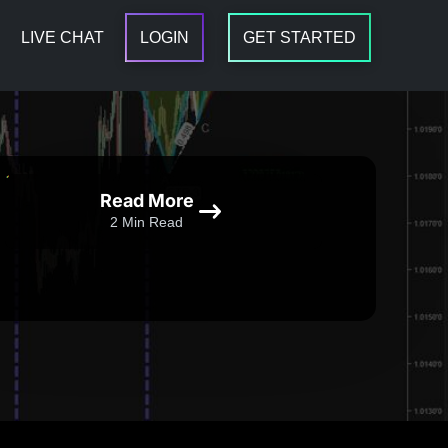
LIVE CHAT
LOGIN
GET STARTED
Read More
2 Min Read