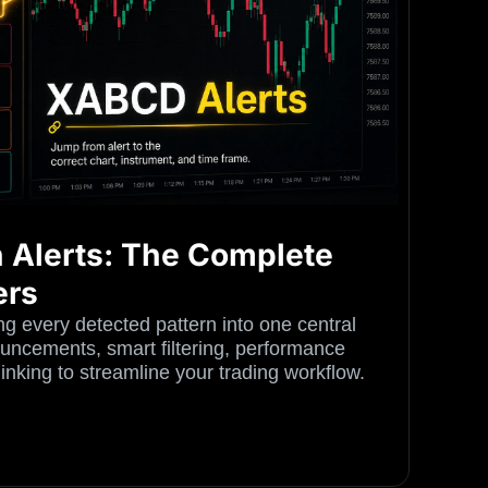
 Alerts: The Complete
ers
g every detected pattern into one central
ncements, smart filtering, performance
 linking to streamline your trading workflow.