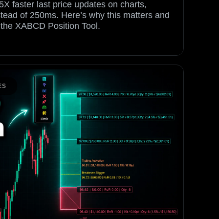
5X faster last price updates on charts,
stead of 250ms. Here’s why this matters and
h the XABCD Position Tool.
ES