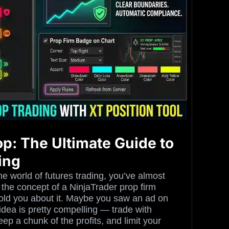
op: The Ultimate Guide to
ing
he world of futures trading, you’ve almost
 the concept of a NinjaTrader prop firm
told you about it. Maybe you saw an ad on
idea is pretty compelling — trade with
ep a chunk of the profits, and limit your