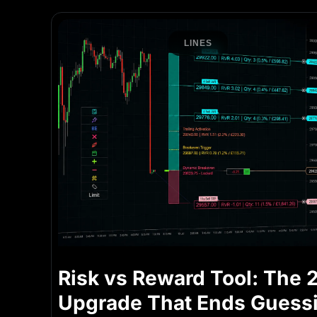
LINES
Risk vs Reward Tool: The 
Upgrade That Ends Guess