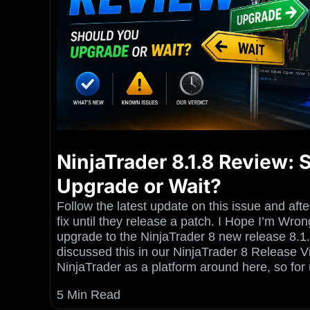
NinjaTrader 8.1.8 Review:
Upgrade or Wait?
Follow the latest update on this issue and aft
fix until they release a patch. I Hope I’m W
upgrade to the NinjaTrader 8 new release 8.1
discussed this in our NinjaTrader 8 Release 
NinjaTrader as a platform around here, so for 
5 Min Read