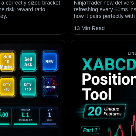
 a correctly sized bracket
NinjaTrader now delivers 
he risk-reward ratio
refreshing every 50ms in
ey.
how it pairs perfectly wit
13 Min Read
LIN