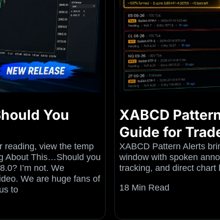
 Should You
XABCD Pattern
Guide for Trad
er reading, view the temp
XABCD Pattern Alerts brin
rong About This…Should you
window with spoken annou
.8.0? I’m not. We
tracking, and direct chart
Video. We are huge fans of
18 Min Read
us to