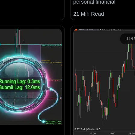
personal financial
21 Min Read
LIN