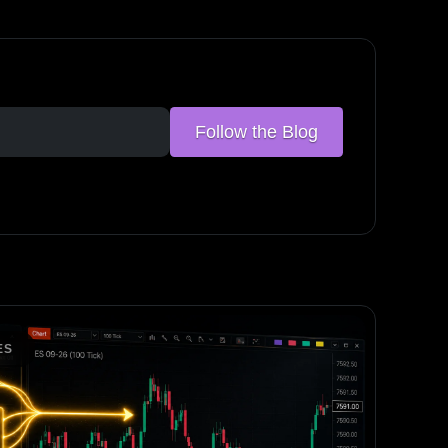
Follow the Blog
ES