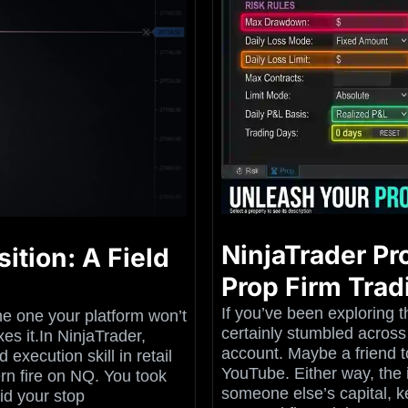
NinjaTrader Pr
ition: A Field
Prop Firm Trad
If you’ve been exploring t
he one your platform won’t
certainly stumbled across
es it.In NinjaTrader,
account. Maybe a friend 
execution skill in retail
YouTube. Either way, the 
n fire on NQ. You took
someone else’s capital, ke
id your stop