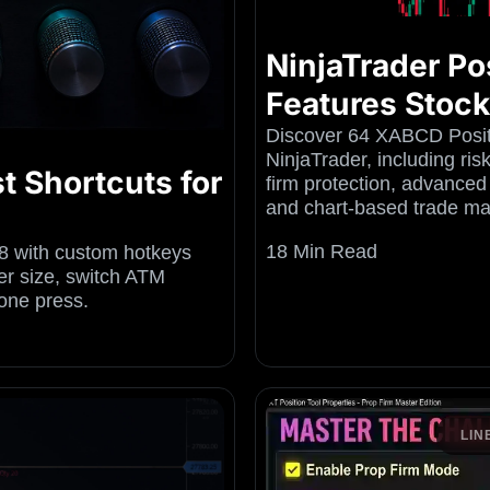
NinjaTrader Pos
Features Stoc
Discover 64 XABCD Positi
NinjaTrader, including ri
t Shortcuts for
firm protection, advanced
and chart-based trade m
18 Min Read
8 with custom hotkeys
r size, switch ATM
one press.
LIN