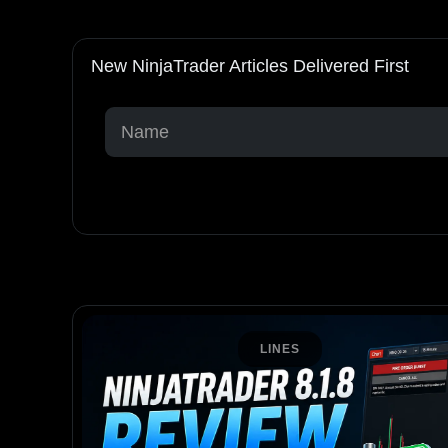
New NinjaTrader Articles Delivered First
LINES