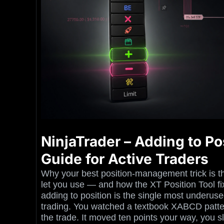
NinjaTrader – Adding to Pos
Guide for Active Traders
Why your best position-management trick is t
let you use — and how the XT Position Tool fix
adding to position is the single most underused 
trading. You watched a textbook XABCD patter
the trade. It moved ten points your way, you sl