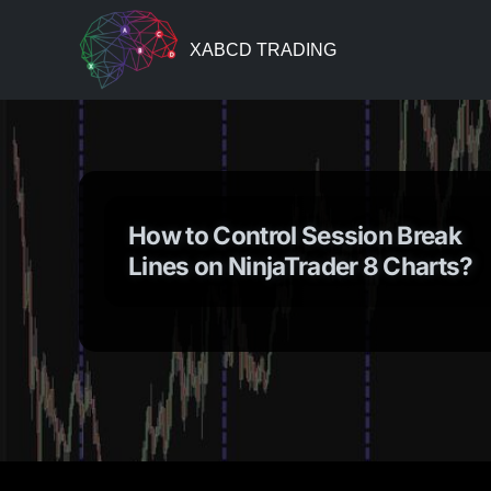
XABCD TRADING
How to Control Session Break
Lines on NinjaTrader 8 Charts?