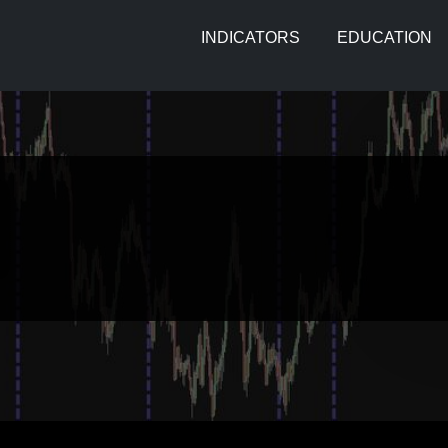
INDICATORS
EDUCATION