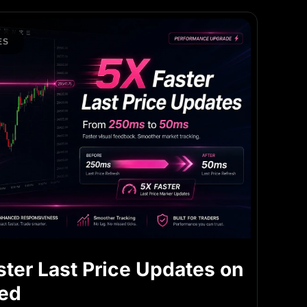
ES
ster Last Price Updates on
ned