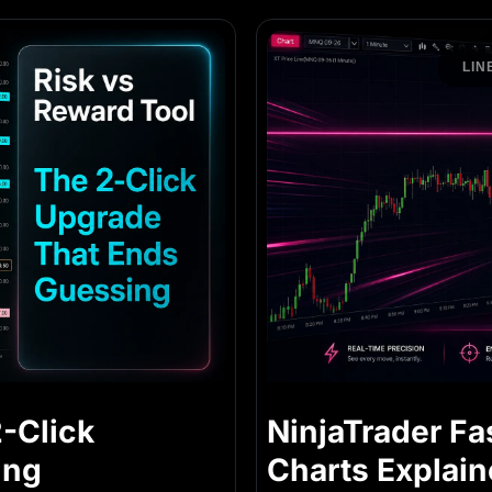
LIN
2-Click
NinjaTrader Fa
ing
Charts Explai