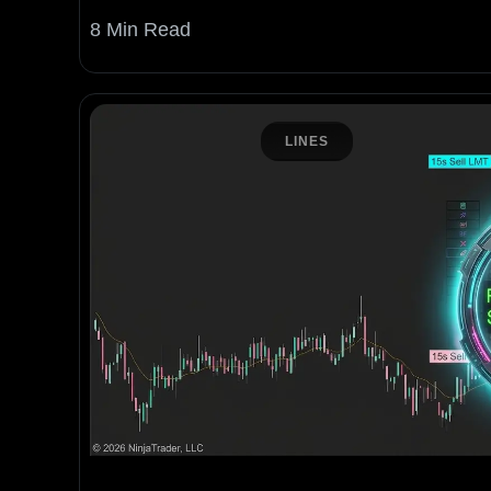
8 Min Read
LINES