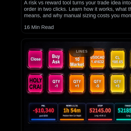
A risk vs reward tool turns your trade idea into
order in two clicks. Learn how it works, what t
means, and why manual sizing costs you mon
16 Min Read
LINES