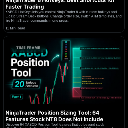
NinjaTrader 8 Hotkeys: Best Shortcuts for
Faster Trading
XABCD HotKeys lets you control NinjaTrader 8 with custom hotkeys and
Elgato Stream Deck buttons. Change order size, switch ATM templates, and
fire NinjaTrader commands in one press.
11 Min Read
TIME FRAME
NinjaTrader Position Sizing Tool: 64
Features Stock NT8 Does Not Include
Discover 64 XABCD Position Tool features that go beyond stock