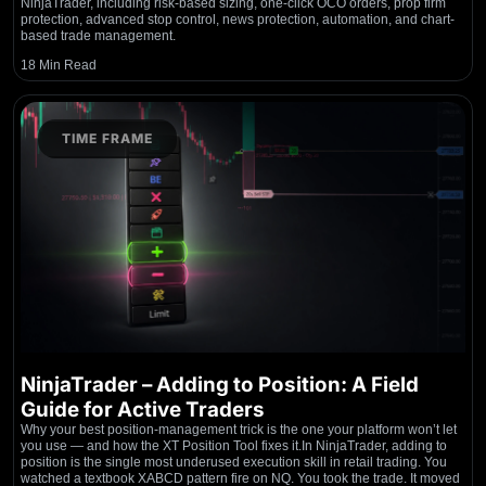
NinjaTrader, including risk-based sizing, one-click OCO orders, prop firm
protection, advanced stop control, news protection, automation, and chart-
based trade management.
18 Min Read
TIME FRAME
NinjaTrader – Adding to Position: A Field
Guide for Active Traders
Why your best position-management trick is the one your platform won’t let
you use — and how the XT Position Tool fixes it.In NinjaTrader, adding to
position is the single most underused execution skill in retail trading. You
watched a textbook XABCD pattern fire on NQ. You took the trade. It moved