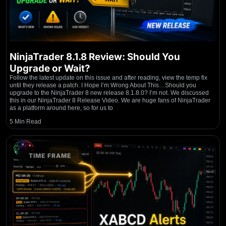
NinjaTrader 8.1.8 Review: Should You
Upgrade or Wait?
Follow the latest update on this issue and after reading, view the temp fix
until they release a patch. I Hope I’m Wrong About This…Should you
upgrade to the NinjaTrader 8 new release 8.1.8.0? I’m not. We discussed
this in our NinjaTrader 8 Release Video. We are huge fans of NinjaTrader
as a platform around here, so for us to
5 Min Read
TIME FRAME