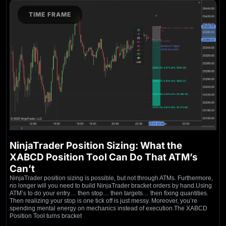
TIME FRAME
NinjaTrader Position Sizing: What the
XABCD Position Tool Can Do That ATM’s
Can’t
NinjaTrader position sizing is possible, but not through ATMs. Furthermore,
no longer will you need to build NinjaTrader bracket orders by hand.Using
ATM’s to do your entry… then stop… then targets… then fixing quantities.
Then realizing your stop is one tick off is just messy. Moreover, you’re
spending mental energy on mechanics instead of execution.The XABCD
Position Tool turns bracket