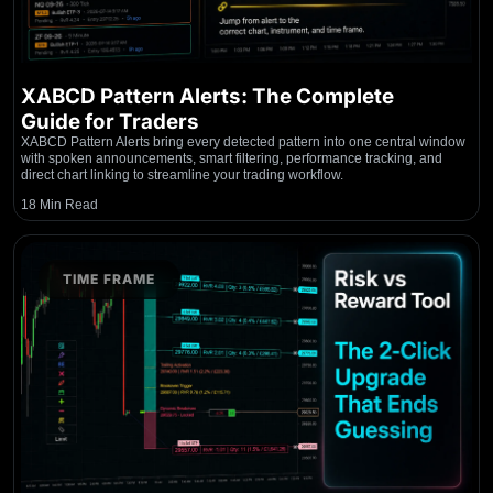
XABCD Pattern Alerts: The Complete
Guide for Traders
XABCD Pattern Alerts bring every detected pattern into one central window
with spoken announcements, smart filtering, performance tracking, and
direct chart linking to streamline your trading workflow.
18 Min Read
TIME FRAME