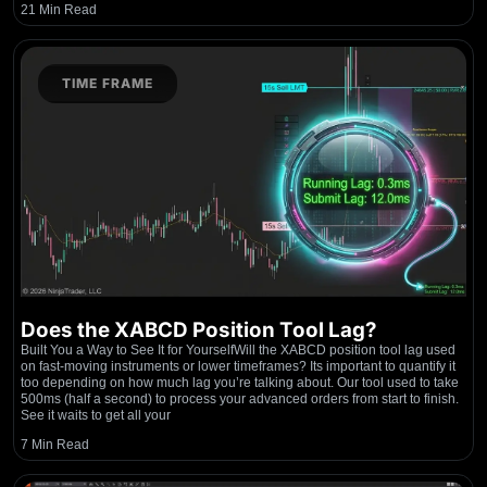
21 Min Read
TIME FRAME
Does the XABCD Position Tool Lag?
Built You a Way to See It for YourselfWill the XABCD position tool lag used
on fast-moving instruments or lower timeframes? Its important to quantify it
too depending on how much lag you’re talking about. Our tool used to take
500ms (half a second) to process your advanced orders from start to finish.
See it waits to get all your
7 Min Read