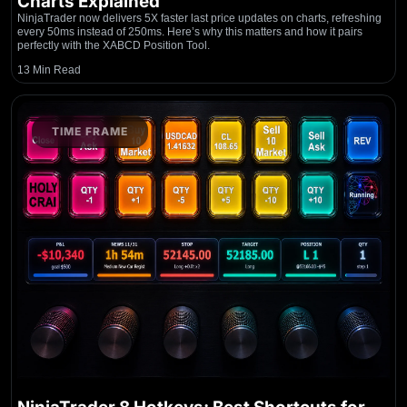
Charts Explained
NinjaTrader now delivers 5X faster last price updates on charts, refreshing
every 50ms instead of 250ms. Here’s why this matters and how it pairs
perfectly with the XABCD Position Tool.
13 Min Read
TIME FRAME