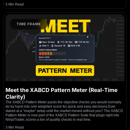
5 Min Read
TIME FRAME
Meet the XABCD Pattern Meter (Real-Time
Clarity)
The XABCD Pattern Meter packs the objective checks you would normally
do by hand into one weighted score for quick and easy decisions.Ever
stared at a “maybe” setup until the market moved without you? The XABCD
Pattern Meter is now part of the XABCD Pattern Suite that plugs right into
NinjaTrader, scores a ton of quality checks in real time,
3 Min Read