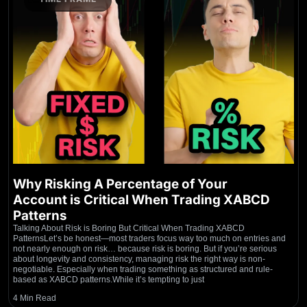
Why Risking A Percentage of Your
Account is Critical When Trading XABCD
Patterns
Talking About Risk is Boring But Critical When Trading XABCD
PatternsLet’s be honest—most traders focus way too much on entries and
not nearly enough on risk… because risk is boring. But if you’re serious
about longevity and consistency, managing risk the right way is non-
negotiable. Especially when trading something as structured and rule-
based as XABCD patterns.While it’s tempting to just
4 Min Read