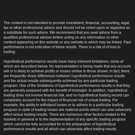
The content is not intended to provide investment, financial, accounting, legal,
tax or other professional advice and should not be relied upon or regarded as
a substitute for such advice. We recommend that you seek advice from a
qualified professional adviser before acting on any information or other
content appearing on this website or any website to which may be linked. Past
performance is not indicative of future results. There is a risk of of loss in
trading.
Hypothetical performance results have many inherent limitations, some of
which are described below. No representation is being made that any account
will or is likely to achieve profits or losses similar to those shown; in fact, there
are frequently sharp differences between hypothetical performance results
and the actual results subsequently achieved by any particular trading
program. One of the limitations of hypothetical performance results is that they
are generally prepared with the benefit of hindsight. In addition, hypothetical
trading does not involve financial risk, and no hypothetical trading record can
completely account for the impact of financial risk of actual trading. For
example, the ability to withstand losses or to adhere to a particular trading
program in spite of trading losses are material points which can also adversely
affect actual trading results. There are numerous other factors related to the
markets in general or to the implementation of any specific trading program
which cannot be fully accounted for in the preparation of hypothetical
performance results and all which can adversely affect trading results.