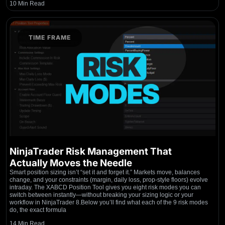
10 Min Read
TIME FRAME
NinjaTrader Risk Management That
Actually Moves the Needle
Smart position sizing isn’t “set it and forget it.” Markets move, balances
change, and your constraints (margin, daily loss, prop-style floors) evolve
intraday. The XABCD Position Tool gives you eight risk modes you can
switch between instantly—without breaking your sizing logic or your
workflow in NinjaTrader 8.Below you’ll find what each of the 9 risk modes
do, the exact formula
14 Min Read