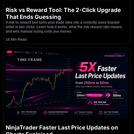
Risk vs Reward Tool: The 2-Click Upgrade
That Ends Guessing
A risk vs reward tool turns your trade idea into a correctly sized bracket
order in two clicks. Learn how it works, what the risk-reward ratio means,
and why manual sizing costs you money.
16 Min Read
TIME FRAME
NinjaTrader Faster Last Price Updates on