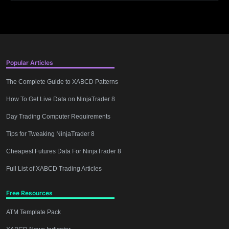
Popular Articles
The Complete Guide to XABCD Patterns
How To Get Live Data on NinjaTrader 8
Day Trading Computer Requirements
Tips for Tweaking NinjaTrader 8
Cheapest Futures Data For NinjaTrader 8
Full List of XABCD Trading Articles
Free Resources
ATM Template Pack