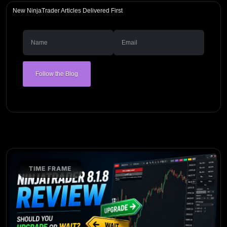
New NinjaTrader Articles Delivered First
Follow the Blog
TIME FRAME