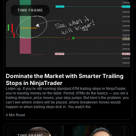
TIME FRAME
Dominate the Market with Smarter Trailing
Stops in NinjaTrader
Listen up. If you’re still running standard ATM trailing stops in NinjaTrader,
you’re leaving money on the table. Period. ATMs do the basics — you set a
trailing distance, price moves, your stop jumps. But here’s the problem: you
can’t see where orders will be placed, where breakeven moves would
happen or when trailing stops kick in. You watch the
4 Min Read
TIME FRAME