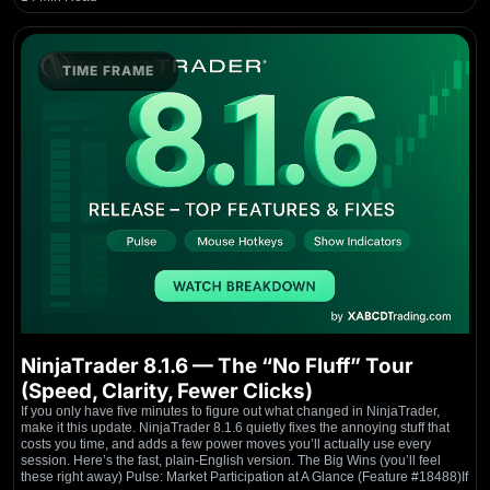
TIME FRAME
NinjaTrader 8.1.6 — The “No Fluff” Tour
(Speed, Clarity, Fewer Clicks)
If you only have five minutes to figure out what changed in NinjaTrader,
make it this update. NinjaTrader 8.1.6 quietly fixes the annoying stuff that
costs you time, and adds a few power moves you’ll actually use every
session. Here’s the fast, plain-English version. The Big Wins (you’ll feel
these right away) Pulse: Market Participation at A Glance (Feature #18488)If