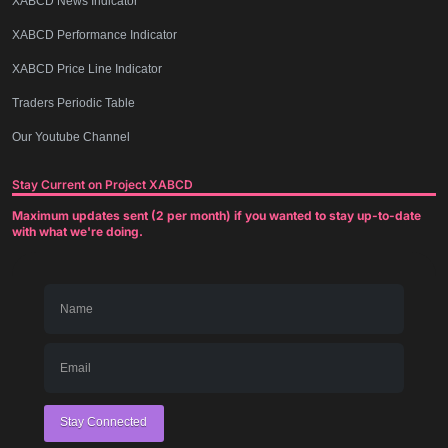
XABCD News Indicator
XABCD Performance Indicator
XABCD Price Line Indicator
Traders Periodic Table
Our Youtube Channel
Stay Current on Project XABCD
Maximum updates sent (2 per month) if you wanted to stay up-to-date
with what we're doing.
Stay Connected