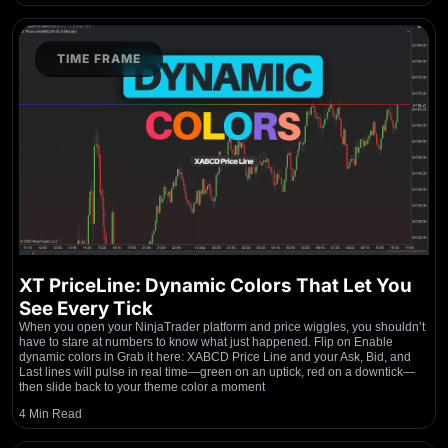
TIME FRAME
XT PriceLine: Dynamic Colors That Let You
See Every Tick
When you open your NinjaTrader platform and price wiggles, you shouldn’t
have to stare at numbers to know what just happened. Flip on Enable
dynamic colors in Grab it here: XABCD Price Line and your Ask, Bid, and
Last lines will pulse in real time—green on an uptick, red on a downtick—
then slide back to your theme color a moment
4 Min Read