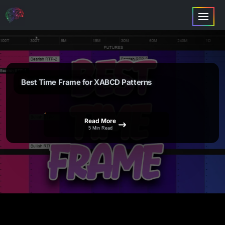
Best Time Frame for XABCD Patterns
Read More
5 Min Read