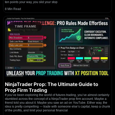
ten points your way, you slid your stop
8 Min Read
TIME FRAME
NinjaTrader Prop: The Ultimate Guide to
Prop Firm Trading
If you’ve been exploring the world of futures trading, you’ve almost certainly
stumbled across the concept of a NinjaTrader prop firm account. Maybe a
friend told you about it. Maybe you saw an ad on YouTube. Either way, the
idea is pretty compelling — trade with someone else’s capital, keep a chunk
of the profits, and limit your personal financial