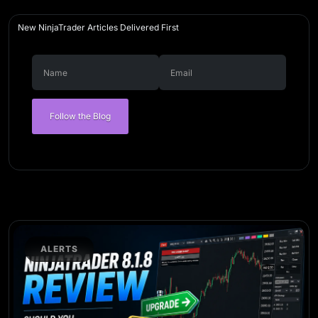
New NinjaTrader Articles Delivered First
Follow the Blog
ALERTS