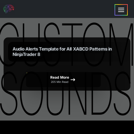
Audio Alerts Template for All XABCD Patterns in
NinjaTrader 8
Read More
205 Min Read