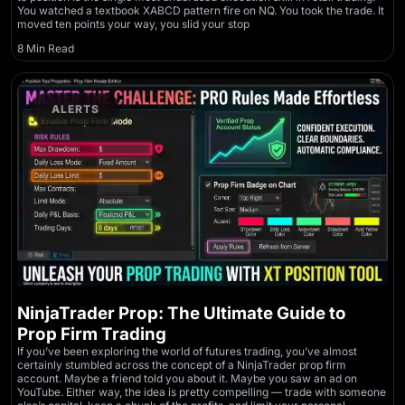
You watched a textbook XABCD pattern fire on NQ. You took the trade. It
moved ten points your way, you slid your stop
8 Min Read
ALERTS
NinjaTrader Prop: The Ultimate Guide to
Prop Firm Trading
If you’ve been exploring the world of futures trading, you’ve almost
certainly stumbled across the concept of a NinjaTrader prop firm
account. Maybe a friend told you about it. Maybe you saw an ad on
YouTube. Either way, the idea is pretty compelling — trade with someone