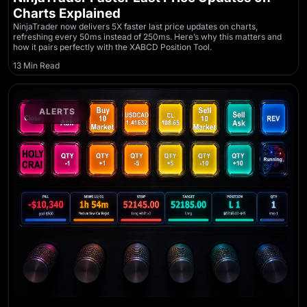
Charts Explained
NinjaTrader now delivers 5X faster last price updates on charts,
refreshing every 50ms instead of 250ms. Here’s why this matters and
how it pairs perfectly with the XABCD Position Tool.
13 Min Read
ALERTS