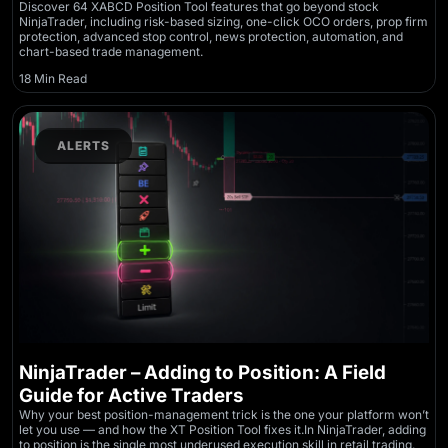
Discover 64 XABCD Position Tool features that go beyond stock
NinjaTrader, including risk-based sizing, one-click OCO orders, prop firm
protection, advanced stop control, news protection, automation, and
chart-based trade management.
18 Min Read
ALERTS
NinjaTrader – Adding to Position: A Field
Guide for Active Traders
Why your best position-management trick is the one your platform won’t
let you use — and how the XT Position Tool fixes it.In NinjaTrader, adding
to position is the single most underused execution skill in retail trading.