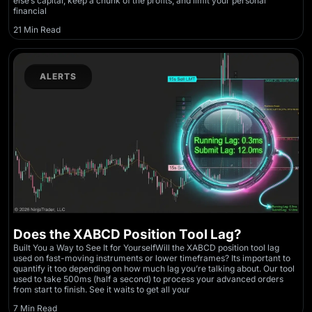
else’s capital, keep a chunk of the profits, and limit your personal
financial
21 Min Read
ALERTS
Does the XABCD Position Tool Lag?
Built You a Way to See It for YourselfWill the XABCD position tool lag
used on fast-moving instruments or lower timeframes? Its important to
quantify it too depending on how much lag you’re talking about. Our tool
used to take 500ms (half a second) to process your advanced orders
from start to finish. See it waits to get all your
7 Min Read