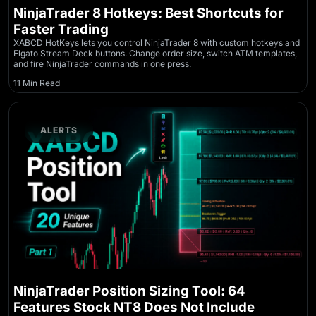
NinjaTrader 8 Hotkeys: Best Shortcuts for
Faster Trading
XABCD HotKeys lets you control NinjaTrader 8 with custom hotkeys and
Elgato Stream Deck buttons. Change order size, switch ATM templates,
and fire NinjaTrader commands in one press.
11 Min Read
ALERTS
NinjaTrader Position Sizing Tool: 64
Features Stock NT8 Does Not Include