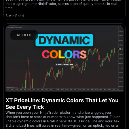
that plugs right into NinjaTrader, scores a ton of quality checks in real
time,
3 Min Read
ALERTS
XT PriceLine: Dynamic Colors That Let You
See Every Tick
When you open your NinjaTrader platform and price wiggles, you
shouldn’t have to stare at numbers to know what just happened. Flip on
Enable dynamic colors in Grab it here: XABCD Price Line and your Ask,
Bid, and Last lines will pulse in real time—green on an uptick, red on a