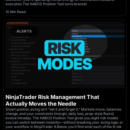
execution.The XABCD Position Tool turns bracket
10 Min Read
ALERTS
NinjaTrader Risk Management That
Actually Moves the Needle
Smart position sizing isn’t “set it and forget it.” Markets move, balances
change, and your constraints (margin, daily loss, prop-style floors)
evolve intraday. The XABCD Position Tool gives you eight risk modes
you can switch between instantly—without breaking your sizing logic or
your workflow in NinjaTrader 8.Below you’ll find what each of the 9 risk