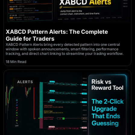
XABCD Pattern Alerts: The Complete
Guide for Traders
XABCD Pattern Alerts bring every detected pattern into one central
window with spoken announcements, smart filtering, performance
tracking, and direct chart linking to streamline your trading workflow.
18 Min Read
ALERTS