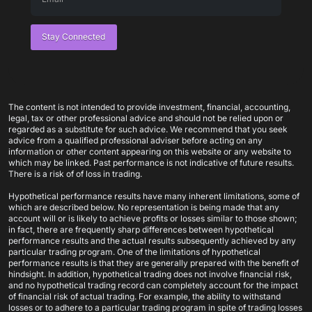
Stay Connected
The content is not intended to provide investment, financial, accounting,
legal, tax or other professional advice and should not be relied upon or
regarded as a substitute for such advice. We recommend that you seek
advice from a qualified professional adviser before acting on any
information or other content appearing on this website or any website to
which may be linked. Past performance is not indicative of future results.
There is a risk of of loss in trading.
Hypothetical performance results have many inherent limitations, some of
which are described below. No representation is being made that any
account will or is likely to achieve profits or losses similar to those shown;
in fact, there are frequently sharp differences between hypothetical
performance results and the actual results subsequently achieved by any
particular trading program. One of the limitations of hypothetical
performance results is that they are generally prepared with the benefit of
hindsight. In addition, hypothetical trading does not involve financial risk,
and no hypothetical trading record can completely account for the impact
of financial risk of actual trading. For example, the ability to withstand
losses or to adhere to a particular trading program in spite of trading losses