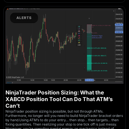
ALERTS
NinjaTrader Position Sizing: What the
XABCD Position Tool Can Do That ATM’s
Can’t
NinjaTrader position sizing is possible, but not through ATMs.
Furthermore, no longer will you need to build NinjaTrader bracket orders
by hand.Using ATM’s to do your entry… then stop… then targets… then
fixing quantities. Then realizing your stop is one tick off is just messy.
Moreover, you’re spending mental energy on mechanics instead of