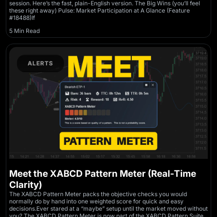
session. Here’s the fast, plain-English version. The Big Wins (you’ll feel
these right away) Pulse: Market Participation at A Glance (Feature
#18488)If
5 Min Read
ALERTS
Meet the XABCD Pattern Meter (Real-Time
Clarity)
The XABCD Pattern Meter packs the objective checks you would
normally do by hand into one weighted score for quick and easy
decisions.Ever stared at a “maybe” setup until the market moved without
you? The XABCD Pattern Meter is now part of the XABCD Pattern Suite