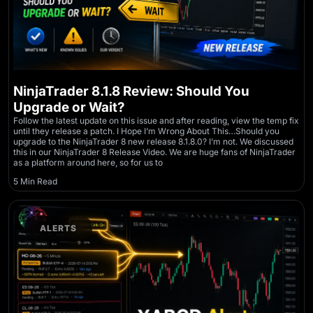
NinjaTrader 8.1.8 Review: Should You
Upgrade or Wait?
Follow the latest update on this issue and after reading, view the temp fix
until they release a patch. I Hope I’m Wrong About This…Should you
upgrade to the NinjaTrader 8 new release 8.1.8.0? I’m not. We discussed
this in our NinjaTrader 8 Release Video. We are huge fans of NinjaTrader
as a platform around here, so for us to
5 Min Read
ALERTS