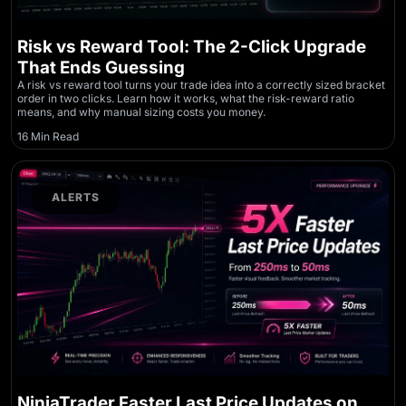
Risk vs Reward Tool: The 2-Click Upgrade
That Ends Guessing
A risk vs reward tool turns your trade idea into a correctly sized bracket
order in two clicks. Learn how it works, what the risk-reward ratio
means, and why manual sizing costs you money.
16 Min Read
ALERTS
NinjaTrader Faster Last Price Updates on