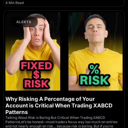
4 Min Read
ALERTS
Why Risking A Percentage of Your
Account is Critical When Trading XABCD
Patterns
Talking About Risk is Boring But Critical When Trading XABCD
PatternsLet’s be honest—most traders focus way too much on entries
and not nearly enough on risk… because risk is boring. But if you’re