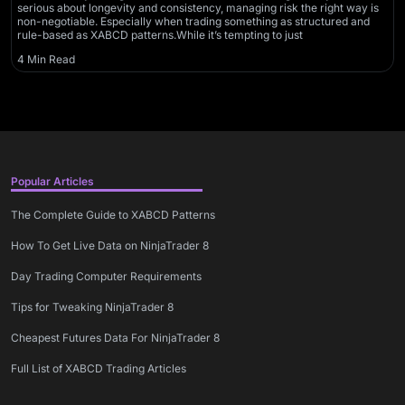
serious about longevity and consistency, managing risk the right way is
non-negotiable. Especially when trading something as structured and
rule-based as XABCD patterns.While it’s tempting to just
4 Min Read
Popular Articles
The Complete Guide to XABCD Patterns
How To Get Live Data on NinjaTrader 8
Day Trading Computer Requirements
Tips for Tweaking NinjaTrader 8
Cheapest Futures Data For NinjaTrader 8
Full List of XABCD Trading Articles