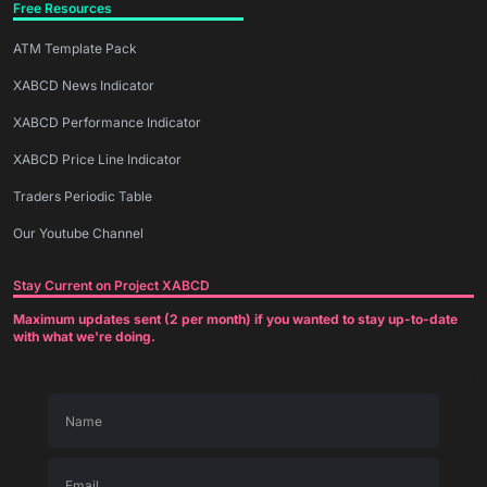
Free Resources
ATM Template Pack
XABCD News Indicator
XABCD Performance Indicator
XABCD Price Line Indicator
Traders Periodic Table
Our Youtube Channel
Stay Current on Project XABCD
Maximum updates sent (2 per month) if you wanted to stay up-to-date
with what we're doing.