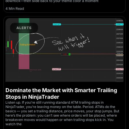
downtick—then slide back to your theme color a moment
4 Min Read
ALERTS
Dominate the Market with Smarter Trailing
Stops in NinjaTrader
Listen up. If you’re still running standard ATM trailing stops in
NinjaTrader, you’re leaving money on the table. Period. ATMs do the
basics — you set a trailing distance, price moves, your stop jumps. But
here’s the problem: you can’t see where orders will be placed, where
breakeven moves would happen or when trailing stops kick in. You
watch the