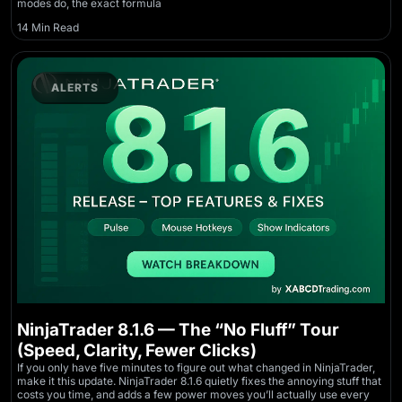
modes do, the exact formula
14 Min Read
ALERTS
NinjaTrader 8.1.6 — The “No Fluff” Tour
(Speed, Clarity, Fewer Clicks)
If you only have five minutes to figure out what changed in NinjaTrader,
make it this update. NinjaTrader 8.1.6 quietly fixes the annoying stuff that
costs you time, and adds a few power moves you’ll actually use every