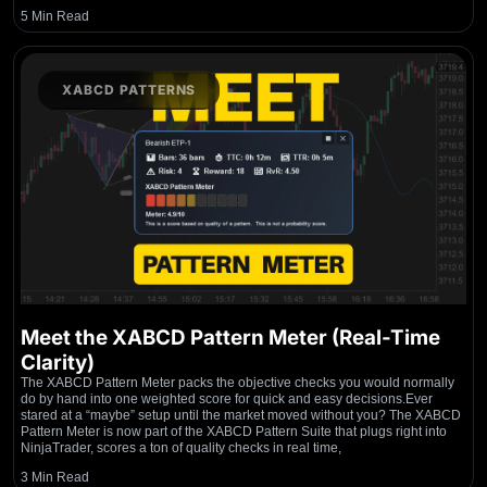
5 Min Read
XABCD PATTERNS
Meet the XABCD Pattern Meter (Real-Time
Clarity)
The XABCD Pattern Meter packs the objective checks you would normally
do by hand into one weighted score for quick and easy decisions.Ever
stared at a “maybe” setup until the market moved without you? The XABCD
Pattern Meter is now part of the XABCD Pattern Suite that plugs right into
NinjaTrader, scores a ton of quality checks in real time,
3 Min Read