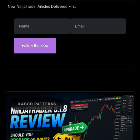
New NinjaTrader Articles Delivered First
Follow the Blog
XABCD PATTERNS