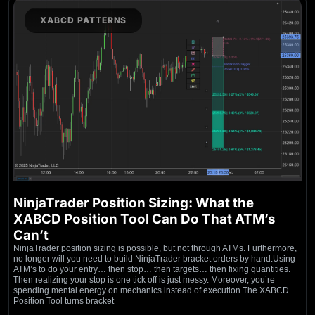
XABCD PATTERNS
NinjaTrader Position Sizing: What the
XABCD Position Tool Can Do That ATM’s
Can’t
NinjaTrader position sizing is possible, but not through ATMs. Furthermore,
no longer will you need to build NinjaTrader bracket orders by hand.Using
ATM’s to do your entry… then stop… then targets… then fixing quantities.
Then realizing your stop is one tick off is just messy. Moreover, you’re
spending mental energy on mechanics instead of execution.The XABCD
Position Tool turns bracket