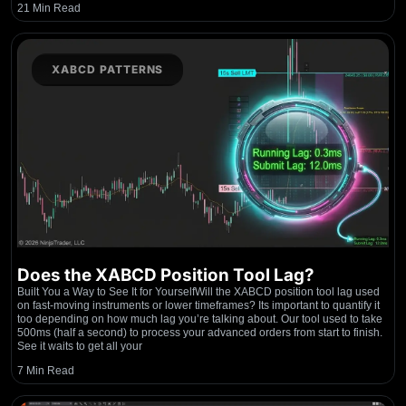
21 Min Read
XABCD PATTERNS
Does the XABCD Position Tool Lag?
Built You a Way to See It for YourselfWill the XABCD position tool lag used
on fast-moving instruments or lower timeframes? Its important to quantify it
too depending on how much lag you’re talking about. Our tool used to take
500ms (half a second) to process your advanced orders from start to finish.
See it waits to get all your
7 Min Read