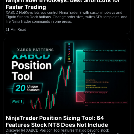
NinjaTrader 8 Hotkeys: Best Shortcuts for
Faster Trading
XABCD HotKeys lets you control NinjaTrader 8 with custom hotkeys and
Elgato Stream Deck buttons. Change order size, switch ATM templates, and
fire NinjaTrader commands in one press.
11 Min Read
XABCD PATTERNS
NinjaTrader Position Sizing Tool: 64
Features Stock NT8 Does Not Include
Discover 64 XABCD Position Tool features that go beyond stock