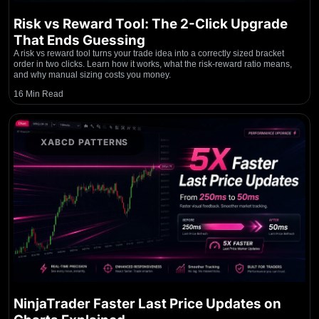
Risk vs Reward Tool: The 2-Click Upgrade
That Ends Guessing
A risk vs reward tool turns your trade idea into a correctly sized bracket
order in two clicks. Learn how it works, what the risk-reward ratio means,
and why manual sizing costs you money.
16 Min Read
XABCD PATTERNS
NinjaTrader Faster Last Price Updates on