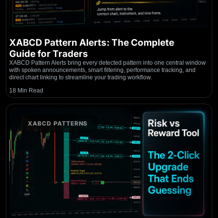
XABCD Pattern Alerts: The Complete
Guide for Traders
XABCD Pattern Alerts bring every detected pattern into one central window
with spoken announcements, smart filtering, performance tracking, and
direct chart linking to streamline your trading workflow.
18 Min Read
XABCD PATTERNS