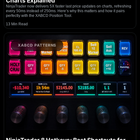
Charts Explained
NinjaTrader now delivers 5X faster last price updates on charts, refreshing
every 50ms instead of 250ms. Here’s why this matters and how it pairs
perfectly with the XABCD Position Tool.
13 Min Read
XABCD PATTERNS