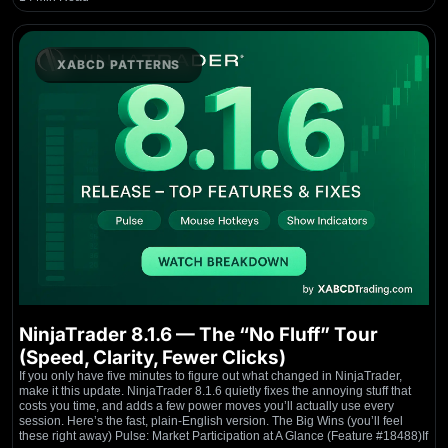
XABCD PATTERNS
NinjaTrader 8.1.6 — The “No Fluff” Tour
(Speed, Clarity, Fewer Clicks)
If you only have five minutes to figure out what changed in NinjaTrader,
make it this update. NinjaTrader 8.1.6 quietly fixes the annoying stuff that
costs you time, and adds a few power moves you’ll actually use every
session. Here’s the fast, plain-English version. The Big Wins (you’ll feel
these right away) Pulse: Market Participation at A Glance (Feature #18488)If