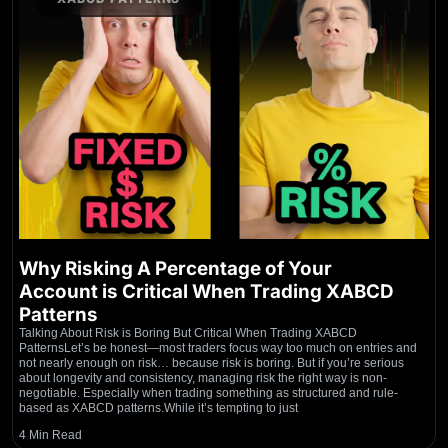
Why Risking A Percentage of Your
Account is Critical When Trading XABCD
Patterns
Talking About Risk is Boring But Critical When Trading XABCD
PatternsLet’s be honest—most traders focus way too much on entries and
not nearly enough on risk… because risk is boring. But if you’re serious
about longevity and consistency, managing risk the right way is non-
negotiable. Especially when trading something as structured and rule-
based as XABCD patterns.While it’s tempting to just
4 Min Read