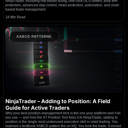
NinjaTrader, including risk-based sizing, one-click OCO orders, prop firm
protection, advanced stop control, news protection, automation, and chart-
based trade management.
18 Min Read
XABCD PATTERNS
NinjaTrader – Adding to Position: A Field
Guide for Active Traders
Why your best position-management trick is the one your platform won’t let
you use — and how the XT Position Tool fixes it.In NinjaTrader, adding to
position is the single most underused execution skill in retail trading. You
watched a textbook XABCD pattern fire on NQ. You took the trade. It moved