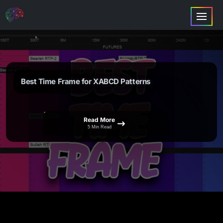
Best Time Frame for XABCD Patterns
Read More
5 Min Read