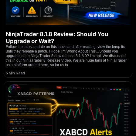
NinjaTrader 8.1.8 Review: Should You
Upgrade or Wait?
Follow the latest update on this issue and after reading, view the temp fix
until they release a patch. I Hope I’m Wrong About This…Should you
upgrade to the NinjaTrader 8 new release 8.1.8.0? I’m not. We discussed
this in our NinjaTrader 8 Release Video. We are huge fans of NinjaTrader
as a platform around here, so for us to
5 Min Read
XABCD PATTERNS