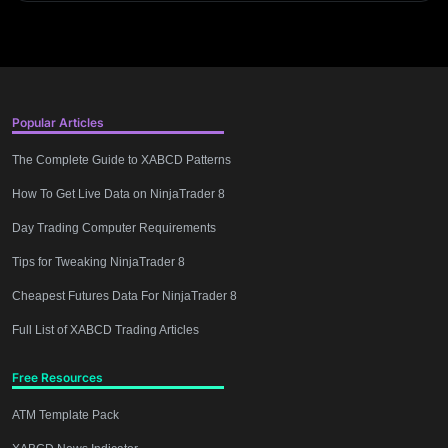
Popular Articles
The Complete Guide to XABCD Patterns
How To Get Live Data on NinjaTrader 8
Day Trading Computer Requirements
Tips for Tweaking NinjaTrader 8
Cheapest Futures Data For NinjaTrader 8
Full List of XABCD Trading Articles
Free Resources
ATM Template Pack