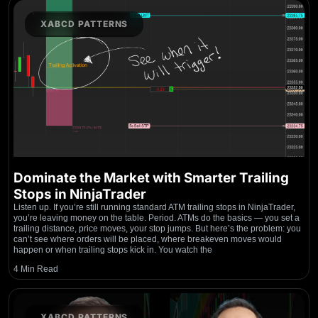
XABCD PATTERNS
Dominate the Market with Smarter Trailing
Stops in NinjaTrader
Listen up. If you’re still running standard ATM trailing stops in NinjaTrader,
you’re leaving money on the table. Period. ATMs do the basics — you set a
trailing distance, price moves, your stop jumps. But here’s the problem: you
can’t see where orders will be placed, where breakeven moves would
happen or when trailing stops kick in. You watch the
4 Min Read
XABCD PATTERNS