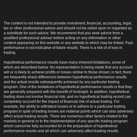
The content is not intended to provide investment, financial, accounting, legal,
tax or other professional advice and should not be relied upon or regarded as
a substitute for such advice. We recommend that you seek advice from a
qualified professional adviser before acting on any information or other
content appearing on this website or any website to which may be linked. Past
performance is not indicative of future results. There is a risk of of loss in
trading.
Hypothetical performance results have many inherent limitations, some of
which are described below. No representation is being made that any account
will or is likely to achieve profits or losses similar to those shown; in fact, there
are frequently sharp differences between hypothetical performance results
and the actual results subsequently achieved by any particular trading
program. One of the limitations of hypothetical performance results is that they
are generally prepared with the benefit of hindsight. In addition, hypothetical
trading does not involve financial risk, and no hypothetical trading record can
completely account for the impact of financial risk of actual trading. For
example, the ability to withstand losses or to adhere to a particular trading
program in spite of trading losses are material points which can also adversely
affect actual trading results. There are numerous other factors related to the
markets in general or to the implementation of any specific trading program
which cannot be fully accounted for in the preparation of hypothetical
performance results and all which can adversely affect trading results.