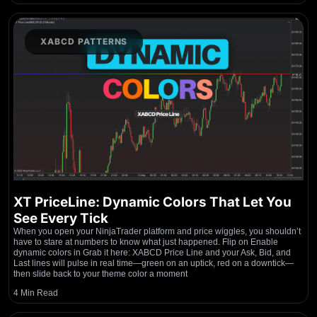
XABCD PATTERNS
XT PriceLine: Dynamic Colors That Let You
See Every Tick
When you open your NinjaTrader platform and price wiggles, you shouldn’t
have to stare at numbers to know what just happened. Flip on Enable
dynamic colors in Grab it here: XABCD Price Line and your Ask, Bid, and
Last lines will pulse in real time—green on an uptick, red on a downtick—
then slide back to your theme color a moment
4 Min Read