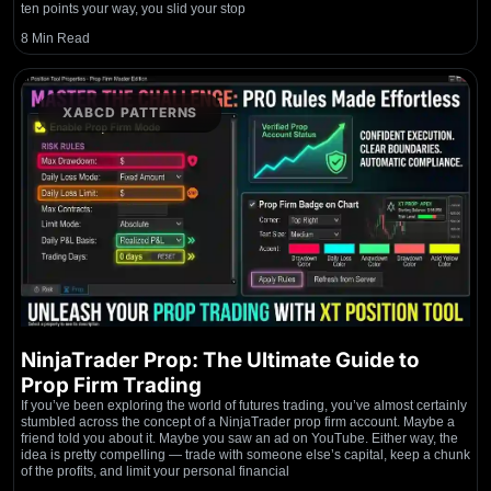
ten points your way, you slid your stop
8 Min Read
XABCD PATTERNS
NinjaTrader Prop: The Ultimate Guide to
Prop Firm Trading
If you’ve been exploring the world of futures trading, you’ve almost certainly
stumbled across the concept of a NinjaTrader prop firm account. Maybe a
friend told you about it. Maybe you saw an ad on YouTube. Either way, the
idea is pretty compelling — trade with someone else’s capital, keep a chunk
of the profits, and limit your personal financial