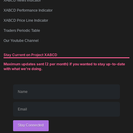
XABCD News Indicator
XABCD Performance Indicator
XABCD Price Line Indicator
Traders Periodic Table
Our Youtube Channel
Stay Current on Project XABCD
Maximum updates sent (2 per month) if you wanted to stay up-to-date
with what we're doing.
Stay Connected