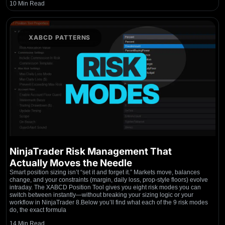
10 Min Read
XABCD PATTERNS
NinjaTrader Risk Management That
Actually Moves the Needle
Smart position sizing isn’t “set it and forget it.” Markets move, balances
change, and your constraints (margin, daily loss, prop-style floors) evolve
intraday. The XABCD Position Tool gives you eight risk modes you can
switch between instantly—without breaking your sizing logic or your
workflow in NinjaTrader 8.Below you’ll find what each of the 9 risk modes
do, the exact formula
14 Min Read